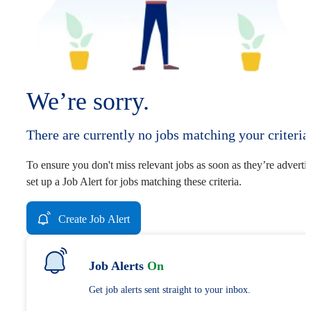
We’re sorry.
There are currently no jobs matching your criteria
To ensure you don't miss relevant jobs as soon as they’re adverti
set up a Job Alert for jobs matching these criteria.
Create Job Alert
Job Alerts
On
Get job alerts sent straight to your inbox.