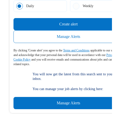
Daily
Weekly
Create alert
Manage Alerts
By clicking 'Create alert' you agree to the
Terms and Conditions
applicable to our se
and acknowledge that your personal data will be used in accordance with our
Priva
Cookie Policy
and you will receive emails and communications about jobs and care
related topics.
You will now get the latest from this search sent to your
inbox.
You can manage your job alerts by clicking here:
Manage Alerts