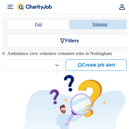
Paid
Volunteer
Filters
0
Ambulance crew volunteer volunteer roles in Nottingham
Create job alert