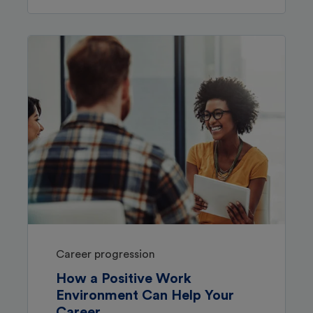
Career progression
How a Positive Work
Environment Can Help Your
Career