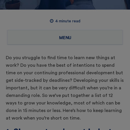
4
minute read
MENU
Do you struggle to find time to learn new things at
work? Do you have the best of intentions to spend
time on your continuing professional development but
get side-tracked by deadlines? Developing your skills is
important, but it can be very difficult when you’re in a
demanding role. So we’ve put together a list of 12
ways to grow your knowledge, most of which can be
done in 15 minutes or less. Here’s how to keep learning
at work when you’re short on time.