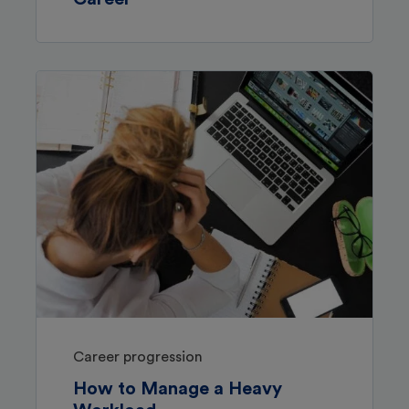
Career progression
How to Manage a Heavy