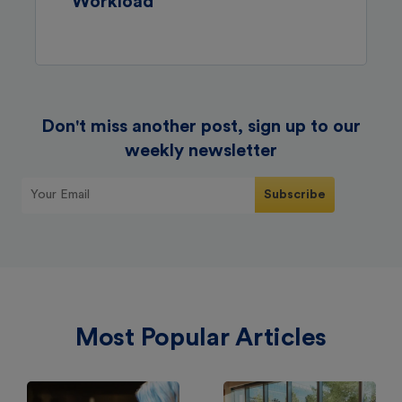
Workload
Don't miss another post, sign up to our
weekly newsletter
Most Popular Articles