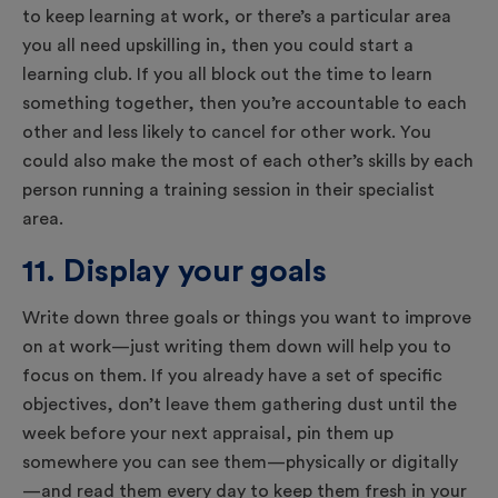
to keep learning at work, or there’s a particular area
you all need upskilling in, then you could start a
learning club. If you all block out the time to learn
something together, then you’re accountable to each
other and less likely to cancel for other work. You
could also make the most of each other’s skills by each
person running a training session in their specialist
area.
11. Display your goals
Write down three goals or things you want to improve
on at work—just writing them down will help you to
focus on them. If you already have a set of specific
objectives, don’t leave them gathering dust until the
week before your next appraisal, pin them up
somewhere you can see them—physically or digitally
—and read them every day to keep them fresh in your