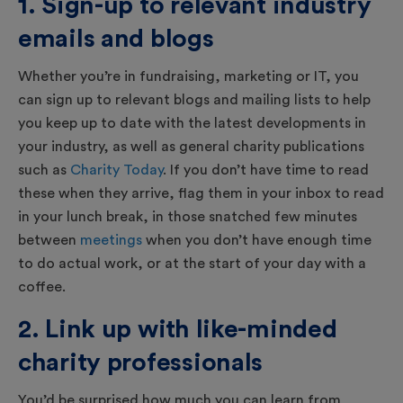
1. Sign-up to relevant industry
emails and blogs
Whether you’re in fundraising, marketing or IT, you
can sign up to relevant blogs and mailing lists to help
you keep up to date with the latest developments in
your industry, as well as general charity publications
such as
Charity Today
. If you don’t have time to read
these when they arrive, flag them in your inbox to read
in your lunch break, in those snatched few minutes
between
meetings
when you don’t have enough time
to do actual work, or at the start of your day with a
coffee.
2. Link up with like-minded
charity professionals
You’d be surprised how much you can learn from