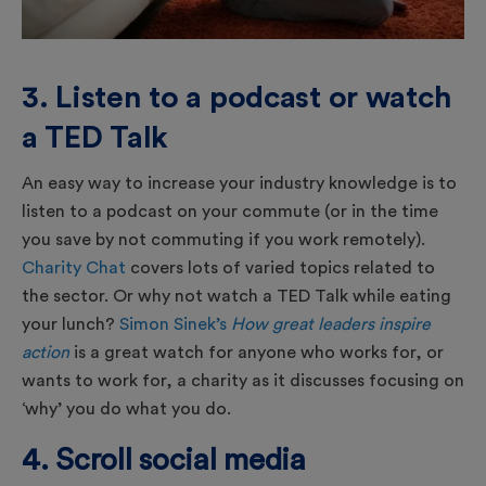
3. Listen to a podcast or watch
a TED Talk
An easy way to increase your industry knowledge is to
listen to a podcast on your commute (or in the time
you save by not commuting if you work remotely).
Charity Chat
covers lots of varied topics related to
the sector. Or why not watch a TED Talk while eating
your lunch?
Simon Sinek’s
How great leaders inspire
action
is a great watch for anyone who works for, or
wants to work for, a charity as it discusses focusing on
‘why’ you do what you do.
4. Scroll social media