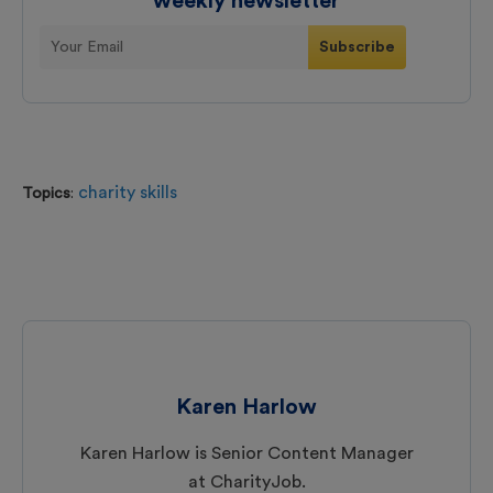
weekly newsletter
charity skills
Topics
:
Karen Harlow
Karen Harlow is Senior Content Manager
at CharityJob.