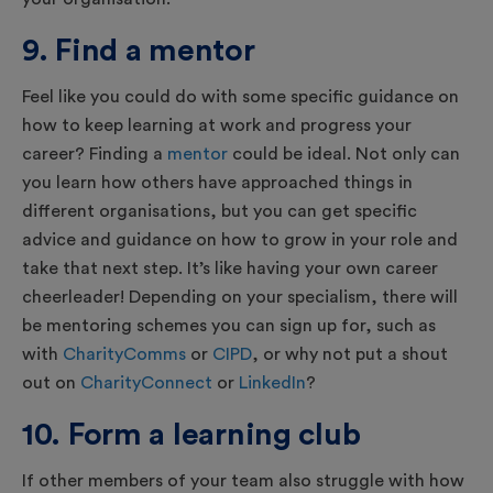
9. Find a mentor
Feel like you could do with some specific guidance on
how to keep learning at work and progress your
career? Finding a
mentor
could be ideal. Not only can
you learn how others have approached things in
different organisations, but you can get specific
advice and guidance on how to grow in your role and
take that next step. It’s like having your own career
cheerleader! Depending on your specialism, there will
be mentoring schemes you can sign up for, such as
with
CharityComms
or
CIPD
, or why not put a shout
out on
CharityConnect
or
LinkedIn
?
10. Form a learning club
If other members of your team also struggle with how