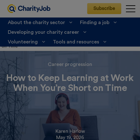
Subscribe
About the charity sector
Finding a job
Developing your charity career
CharityJob
>
Developing your charity career
>
Career
progression
>
How to Keep Learning at Work When You’re Short
Volunteering
Tools and resources
on Time
Career progression
How to Keep Learning at Work
When You’re Short on Time
Karen Harlow
May 19, 2026