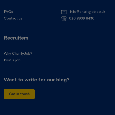
FAQs
info@charityjob.co.uk
Contact us
020 8939 8430
Recruiters
Why CharityJob?
Post a job
Want to write for our blog?
Get in touch