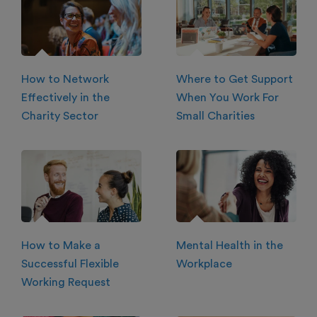
How to Network
Where to Get Support
Effectively in the
When You Work For
Charity Sector
Small Charities
How to Make a
Mental Health in the
Successful Flexible
Workplace
Working Request