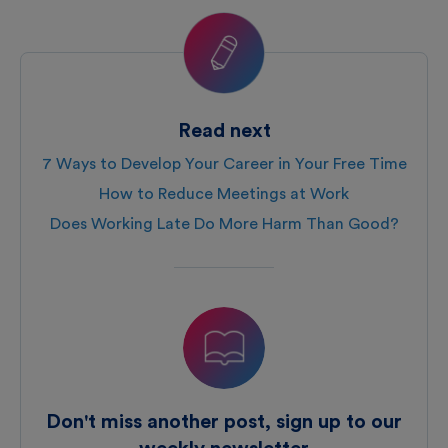
Read next
7 Ways to Develop Your Career in Your Free Time
How to Reduce Meetings at Work
Does Working Late Do More Harm Than Good?
Don't miss another post, sign up to our