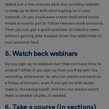
Spend just a few minutes each day scrolling LinkedIn
to keep up to date with what’s going on in your
network. Or you could even create dedicated social
media accounts just to follow relevant work accounts.
Then you can get a quick overview of industry news
without getting side-tracked down the rabbit hole of
your personal feed.
5. Watch back webinars
Do you sign-up to webinars but then not have time to
attend? Often if you sign-up then you’ll be sent the
recording afterwards. So why not watch one back on
a Friday afternoon, even if you get on with easier
tasks in the background? And you can always watch
them in smaller chunks, if needed.
6. Take a course (in sections)