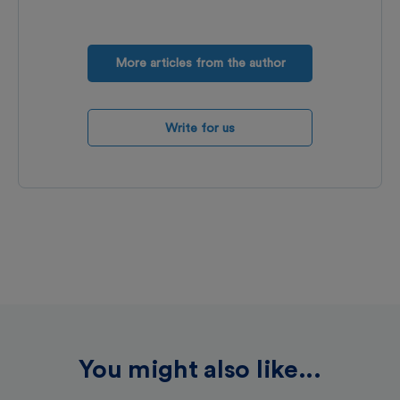
More articles from the author
Write for us
You might also like...