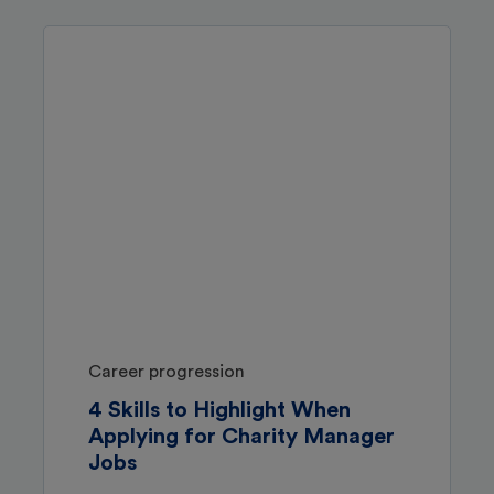
Career progression
4 Skills to Highlight When
Applying for Charity Manager
Jobs