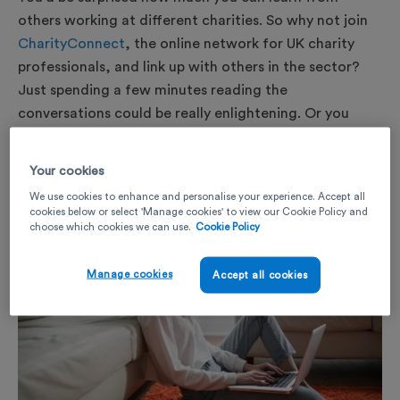
others working at different charities. So why not join
CharityConnect
, the online network for UK charity
professionals, and link up with others in the sector?
Just spending a few minutes reading the
conversations could be really enlightening. Or you
could even start your own thread to share ideas with
people doing similar roles.
Your cookies
We use cookies to enhance and personalise your experience. Accept all
cookies below or select 'Manage cookies' to view our Cookie Policy and
choose which cookies we can use.
Cookie Policy
Manage cookies
Accept all cookies