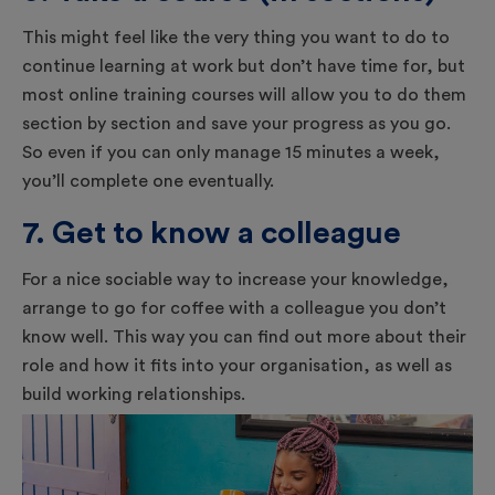
This might feel like the very thing you want to do to
continue learning at work but don’t have time for, but
most online training courses will allow you to do them
section by section and save your progress as you go.
So even if you can only manage 15 minutes a week,
you’ll complete one eventually.
7. Get to know a colleague
For a nice sociable way to increase your knowledge,
arrange to go for coffee with a colleague you don’t
know well. This way you can find out more about their
role and how it fits into your organisation, as well as
build working relationships.