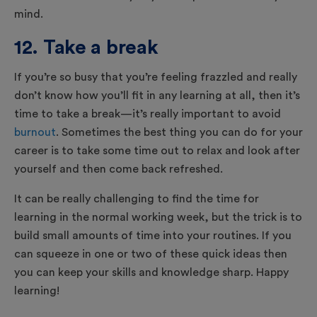
mind.
12. Take a break
If you’re so busy that you’re feeling frazzled and really
don’t know how you’ll fit in any learning at all, then it’s
time to take a break—it’s really important to avoid
burnout
. Sometimes the best thing you can do for your
career is to take some time out to relax and look after
yourself and then come back refreshed.
It can be really challenging to find the time for
learning in the normal working week, but the trick is to
build small amounts of time into your routines. If you
can squeeze in one or two of these quick ideas then
you can keep your skills and knowledge sharp. Happy
learning!