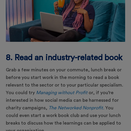
8. Read an industry-related book
Grab a few minutes on your commute, lunch break or
before you start work in the morning to read a book
relevant to the sector or to your particular specialism.
You could try
Managing without Profit
or, if you’re
interested in how social media can be harnessed for
charity campaigns,
The Networked Nonprofit.
You
could even start a work book club and use your lunch
breaks to discuss how the learnings can be applied to
your organisation.