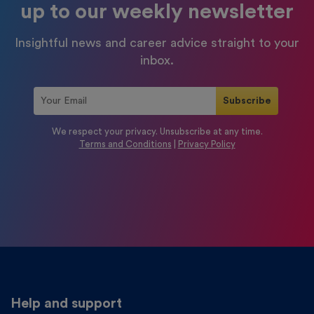
up to our weekly newsletter
Insightful news and career advice straight to your
inbox.
We respect your privacy. Unsubscribe at any time.
Terms and Conditions
|
Privacy Policy
Help and support