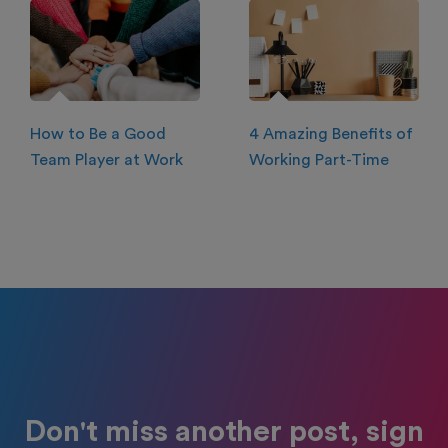
How to Be a Good
4 Amazing Benefits of
Team Player at Work
Working Part-Time
Don't miss another post, sign