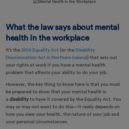
What the law says about mental
health in the workplace
It’s the
2010 Equality Act
(or the
Disability
Discrimination Act in Northern Ireland
) that sets out
your rights at work if you have a mental health
problem that affects your ability to do your job.
However, the key thing to know here is that you must
be prepared to show that your mental health is
a
disability
to have it covered by the Equality Act. You
may or may not want to do this—it really depends on
how you view your health, the nature of your job and
your personal circumstances.