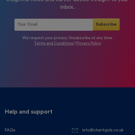
inbox.
We respect your privacy. Unsubscribe at any time.
Terms and Conditions
|
Privacy Policy
Help and support
FAQs
info@charityjob.co.uk