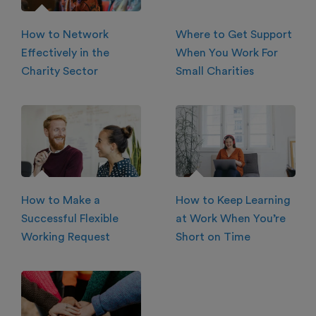
How to Network
Where to Get Support
Effectively in the
When You Work For
Charity Sector
Small Charities
How to Make a
How to Keep Learning
Successful Flexible
at Work When You’re
Working Request
Short on Time