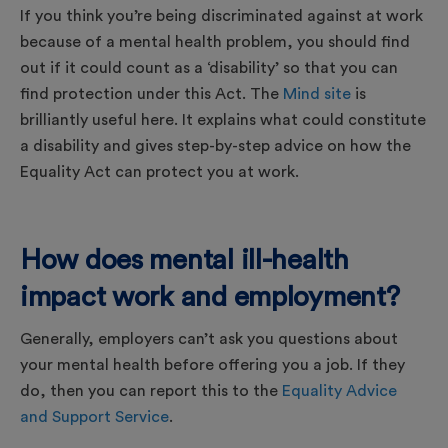
If you think you’re being discriminated against at work
because of a mental health problem, you should find
out if it could count as a ‘disability’ so that you can
find protection under this Act. The
Mind site
is
brilliantly useful here. It explains what could constitute
a disability and gives step-by-step advice on how the
Equality Act can protect you at work.
How does mental ill-health
impact work and employment?
Generally, employers can’t ask you questions about
your mental health before offering you a job. If they
do, then you can report this to the
Equality Advice
and Support Service
.