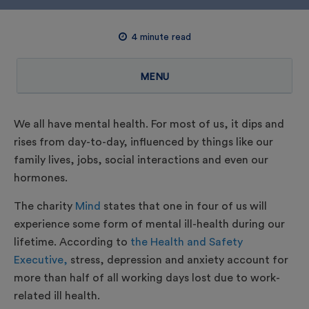
4
minute read
MENU
We all have mental health. For most of us, it dips and
rises from day-to-day, influenced by things like our
family lives, jobs, social interactions and even our
hormones.
The charity
Mind
states that one in four of us will
experience some form of mental ill-health during our
lifetime. According to
the Health and Safety
Executive,
stress, depression and anxiety account for
more than half of all working days lost due to work-
related ill health.