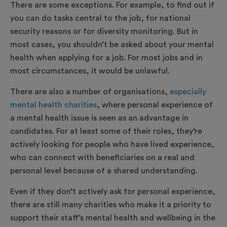
There are some exceptions. For example, to find out if
you can do tasks central to the job, for national
security reasons or for diversity monitoring. But in
most cases, you shouldn’t be asked about your mental
health when applying for a job. For most jobs and in
most circumstances, it would be unlawful.
There are also a number of organisations,
especially
mental health charities
, where personal experience of
a mental health issue is seen as an advantage in
candidates. For at least some of their roles, they’re
actively looking for people who have lived experience,
who can connect with beneficiaries on a real and
personal level because of a shared understanding.
Even if they don’t actively ask for personal experience,
there are still many charities who make it a priority to
support their staff’s mental health and wellbeing in the