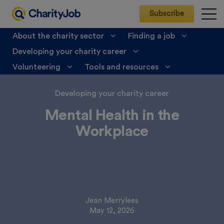
Subscribe
About the charity sector
Finding a job
Developing your charity career
CharityJob
>
Developing your charity career
>
Life at work
>
Mental Health in the Workplace
Volunteering
Tools and resources
Developing your charity career
Mental Health in the
Workplace
Jean Merrylees
May 12, 2026