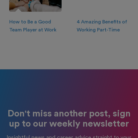
How to Be a Good
4 Amazing Benefits of
Team Player at Work
Working Part-Time
Don't miss another post, sign
up to our weekly newsletter
Insightful news and career advice straight to your