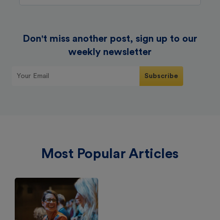
Don't miss another post, sign up to our
weekly newsletter
Most Popular Articles