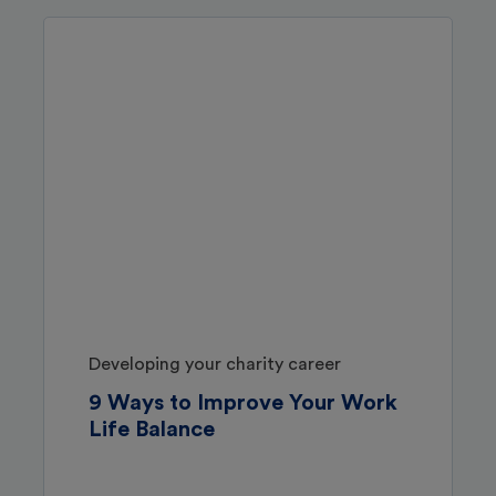
Developing your charity career
9 Ways to Improve Your Work
Life Balance