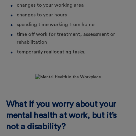
changes to your working area
changes to your hours
spending time working from home
time off work for treatment, assessment or
rehabilitation
temporarily reallocating tasks.
What if you worry about your
mental health at work, but it’s
not a disability?