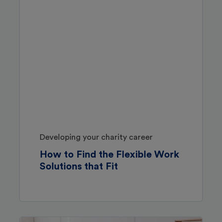
Developing your charity career
How to Find the Flexible Work
Solutions that Fit