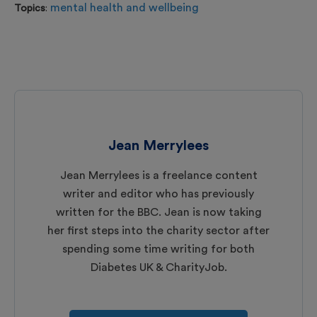
mental health and wellbeing
Topics
:
Jean Merrylees
Jean Merrylees is a freelance content
writer and editor who has previously
written for the BBC. Jean is now taking
her first steps into the charity sector after
spending some time writing for both
Diabetes UK & CharityJob.