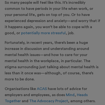
So many people will feel like this. It’s incredibly
common to have periods in your life when work, or
your personal life, gets on top of you. Or to have
experienced depression and anxiety—and worry that if
it happens again, you won’t be able to cope with a
good, or
potentially more stressful
, job.
Fortunately, in recent years, there’s been a huge
increase in discussion and understanding around
mental health issues—and how to care for your
mental health in the workplace, in particular. The
stigma surrounding just talking about mental health is
less than it once was—although, of course, there’s
more to be done.
Organisations like
ACAS
have lots of advice for
employers and employees, as does
Mind
,
Heads
Together
and
The Advocacy Project
, among others.