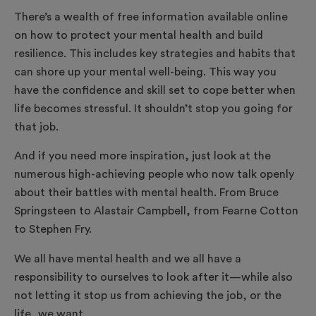
There’s a wealth of free information available online
on how to protect your mental health and build
resilience. This includes key strategies and habits that
can shore up your mental well-being. This way you
have the confidence and skill set to cope better when
life becomes stressful. It shouldn’t stop you going for
that job.
And if you need more inspiration, just look at the
numerous high-achieving people who now talk openly
about their battles with mental health. From Bruce
Springsteen to Alastair Campbell, from Fearne Cotton
to Stephen Fry.
We all have mental health and we all have a
responsibility to ourselves to look after it—while also
not letting it stop us from achieving the job, or the
life, we want.