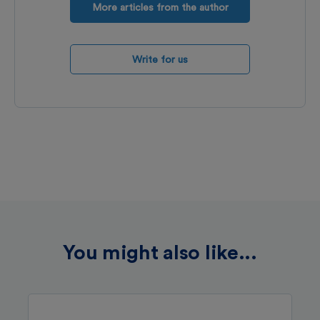
More articles from the author
Write for us
You might also like...