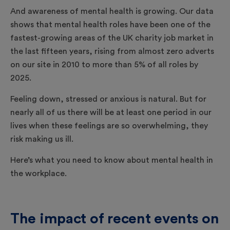
And awareness of mental health is growing. Our data
shows that mental health roles have been one of the
fastest-growing areas of the UK charity job market in
the last fifteen years, rising from almost zero adverts
on our site in 2010 to more than 5% of all roles by
2025.
Feeling down, stressed or anxious is natural. But for
nearly all of us there will be at least one period in our
lives when these feelings are so overwhelming, they
risk making us ill.
Here’s what you need to know about mental health in
the workplace.
The impact of recent events on