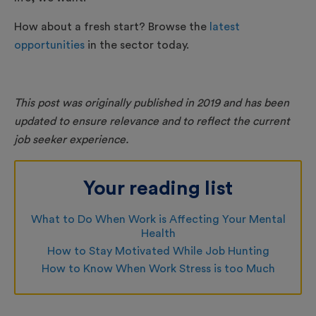
How about a fresh start? Browse the
latest
opportunities
in the sector today.
This post was originally published in 2019 and has been
updated to ensure relevance and to reflect the current
job seeker experience.
Your reading list
What to Do When Work is Affecting Your Mental
Health
How to Stay Motivated While Job Hunting
How to Know When Work Stress is too Much