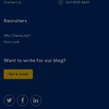
Contact us
020 8939 8430
Recruiters
Why CharityJob?
Post a job
Want to write for our blog?
Get in touch