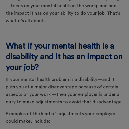
—focus on your mental health in the workplace and
the impact it has on your ability to do your job. That’s
what it’s all about.
What if your mental health is a
disability and it has an impact on
your job?
If your mental health problem is a disability—and it
puts you at a major disadvantage because of certain
aspects of your work —then your employer is under a
duty to make adjustments to avoid that disadvantage.
Examples of the kind of adjustments your employer
could make, include: