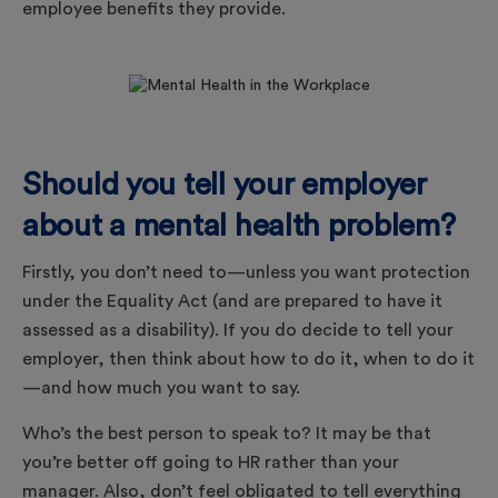
employee benefits they provide.
Should you tell your employer
about a mental health problem?
Firstly, you don’t need to—unless you want protection
under the Equality Act (and are prepared to have it
assessed as a disability). If you do decide to tell your
employer, then think about how to do it, when to do it
—and how much you want to say.
Who’s the best person to speak to? It may be that
you’re better off going to HR rather than your
manager. Also, don’t feel obligated to tell everything