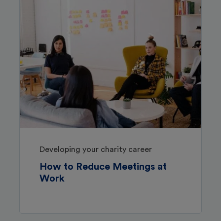
Developing your charity career
How to Reduce Meetings at
Work