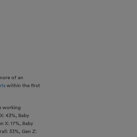
 more of an
nts
within the first