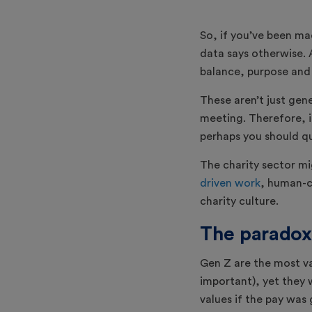
So, if you’ve been ma
data says otherwise. A
balance, purpose and
These aren’t just gen
meeting. Therefore, i
perhaps you should qu
The charity sector mi
driven work
, human-ce
charity culture.
The paradox
Gen Z are the most va
important), yet they 
values if the pay was