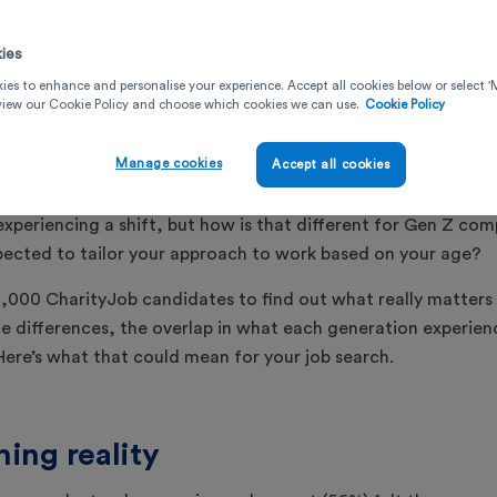
April 7, 2026
ies
ies to enhance and personalise your experience. Accept all cookies below or select
 view our Cookie Policy and choose which cookies we can use.
Cookie Policy
Manage cookies
Accept all cookies
2
minute read
experiencing a shift, but how is that different for Gen Z com
pected to tailor your approach to work based on your age?
,000 CharityJob candidates to find out what really matters 
e differences, the overlap in what each generation experi
 Here’s what that could mean for your job search.
ing reality