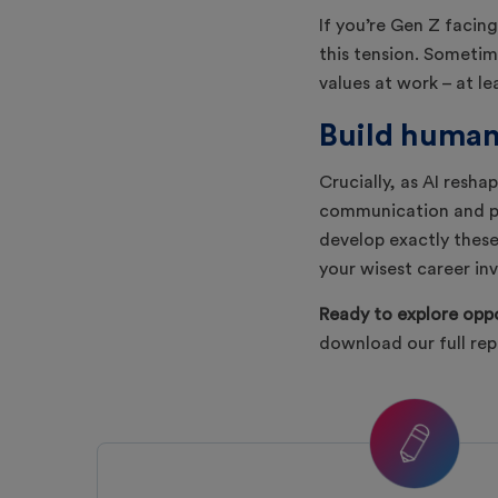
If you’re Gen Z facing
this tension. Sometime
values at work – at le
Build human 
Crucially, as AI resha
communication and pr
develop exactly these 
your wisest career in
Ready to explore oppo
download our full re