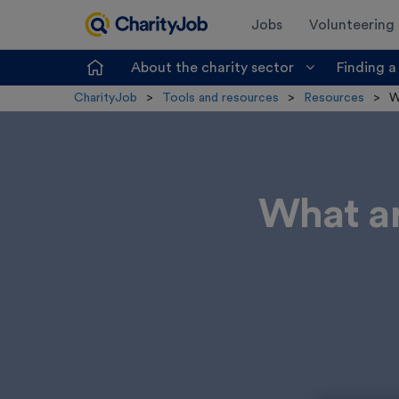
Jobs
Volunteering
About the charity sector
Finding a
CharityJob
>
Tools and resources
>
Resources
>
W
What ar