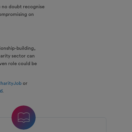
u no doubt recognise
 compromising on
ionship-building,
rity sector can
iven role could be
harityJob
or
26
.