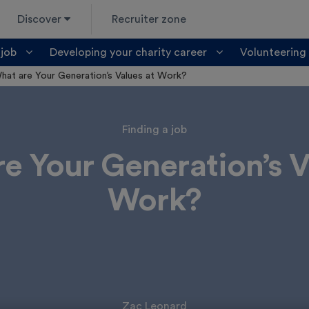
Discover
Recruiter zone
 job
Developing your charity career
Volunteering
hat are Your Generation’s Values at Work?
Finding a job
e Your Generation’s V
Work?
Zac Leonard