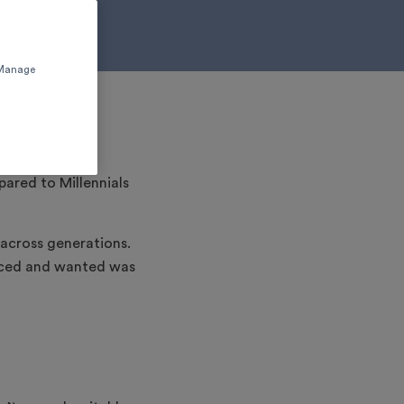
 'Manage
pared to Millennials
across generations.
enced and wanted was