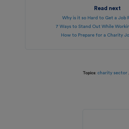
Read next
Why is it so Hard to Get a Job
7 Ways to Stand Out While Work
How to Prepare for a Charity J
charity sector
Topics
: