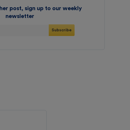
her post, sign up to our weekly
newsletter