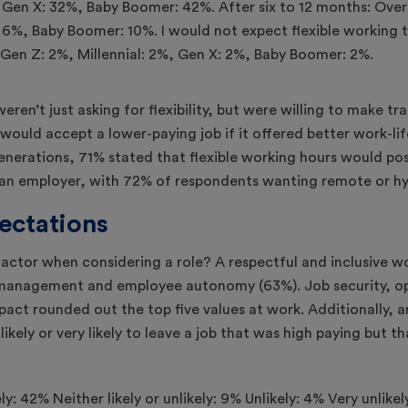
weren’t just asking for flexibility, but were willing to make tr
would accept a lower-paying job if it offered better work-li
l generations, 71% stated that flexible working hours would pos
h an employer, with 72% of respondents wanting remote or hy
ectations
actor when considering a role? A respectful and inclusive w
e management and employee autonomy (63%). Job security, 
mpact rounded out the top five values at work. Additionally
ikely or very likely to leave a job that was high paying but t