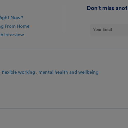
Don't miss anot
 Right Now?
ing From Home
ob Interview
flexible working
mental health and wellbeing
,
,