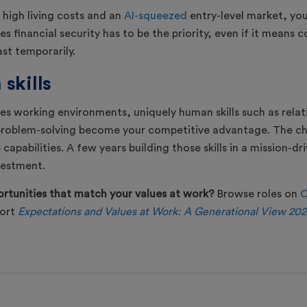
 high living costs and an
AI-squeezed
entry-level market, yo
s financial security has to be the priority, even if it means
ast temporarily.
skills
pes working environments, uniquely human skills such as relat
oblem-solving become your competitive advantage. The cha
capabilities. A few years building those skills in a mission-dr
vestment.
rtunities that match your values at work?
Browse roles on
C
port
Expectations and Values at Work: A Generational View 20