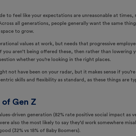
de to feel like your expectations are unreasonable at times, 
cross all generations, people generally want the same things: 
 space to grow.
erational values at work, but needs that progressive employe
f you aren’t being offered these, then rather than lowering 
estion whether you’re looking in the right places.
ght not have been on your radar, but it makes sense if you’re
ntric skills and flexibility as standard, as these things are 
 of Gen Z
lues-driven generation (82% rate positive social impact as v
were also the most likely to say they’d work somewhere misal
 good (32% vs 18% of Baby Boomers).