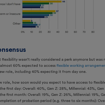
consensus
t flexibility wasn’t really considered a perk anymore but was
, almost 60% expected to access
flexible working arrangeme
ew role, including 40% expecting it from day one.