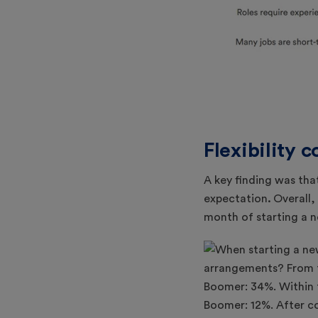
Flexibility 
A key finding was tha
expectation
.
Overall
month of starting a n