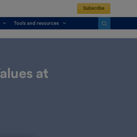
Subscribe
Tools and resources
alues at