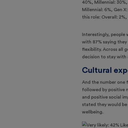
Interestingly, people 
with 87% saying they 
flexibility. Across al
decision to stay wit
Cultural exp
And the number one f
followed by positiv
and positive social i
stated they would be l
wellbeing.