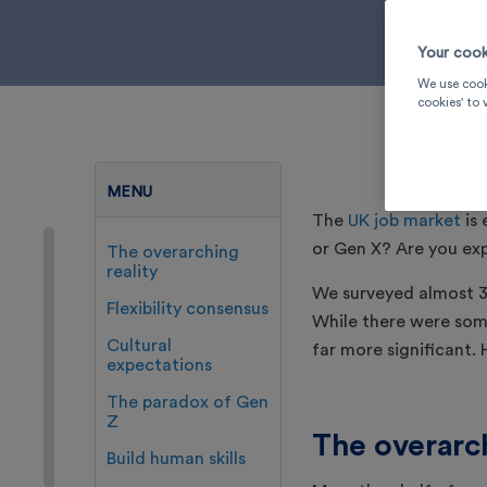
Your cook
We use cook
cookies' to
MENU
The
UK job market
is 
or Gen X? Are you ex
The overarching
reality
We surveyed almost 3
Flexibility consensus
While there were som
Cultural
far more significant.
expectations
The paradox of Gen
Z
The overarch
Build human skills