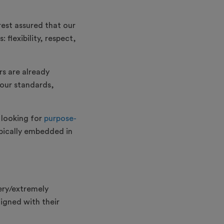
rest assured that our
flexibility, respect,
rs are already
your standards,
 looking for
purpose-
typically embedded in
ery/extremely
igned with their