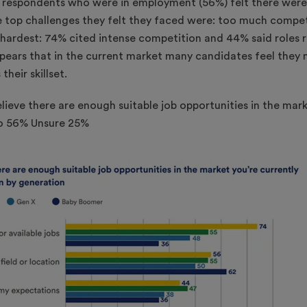
r respondents who were in employment (56%) felt there were
e top challenges they felt they faced were: too much compet
s hardest: 74% cited intense competition and 44% said roles 
appears that in the current market many candidates feel the
their skillset.