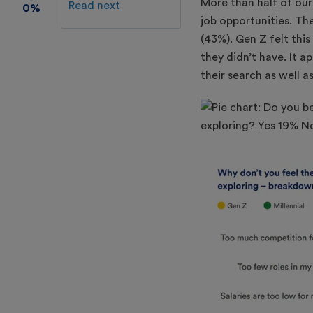
More than half of ou
Read next
0%
job opportunities. Th
(43%). Gen Z felt thi
they didn’t have. It 
their search as well as 