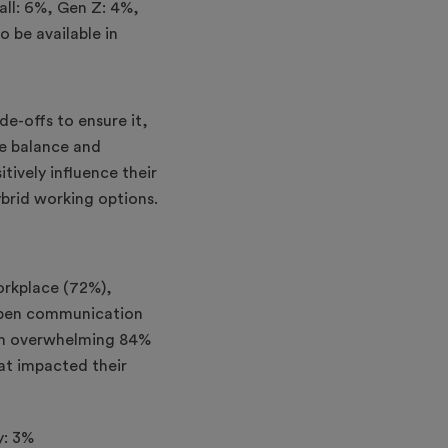
ade-offs to ensure it,
fe balance and
itively influence their
brid working options.
orkplace (72%),
open communication
, an overwhelming 84%
hat impacted their