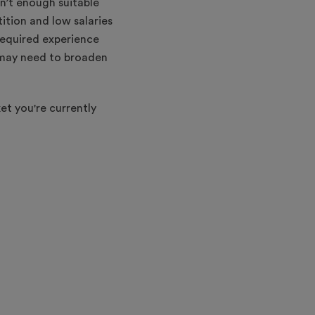
n’t enough suitable
ition and low salaries
required experience
y may need to broaden