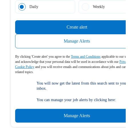
Daily
Weekly
Create alert
Manage Alerts
By clicking 'Create alert' you agree to the
Terms and Conditions
applicable to our se
and acknowledge that your personal data will be used in accordance with our
Priva
Cookie Policy
and you will receive emails and communications about jobs and care
related topics.
You will now get the latest from this search sent to your
inbox.
You can manage your job alerts by clicking here:
Manage Alerts