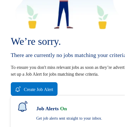
We’re sorry.
There are currently no jobs matching your criteria
To ensure you don't miss relevant jobs as soon as they’re adverti
set up a Job Alert for jobs matching these criteria.
Create Job Alert
Job Alerts
On
Get job alerts sent straight to your inbox.