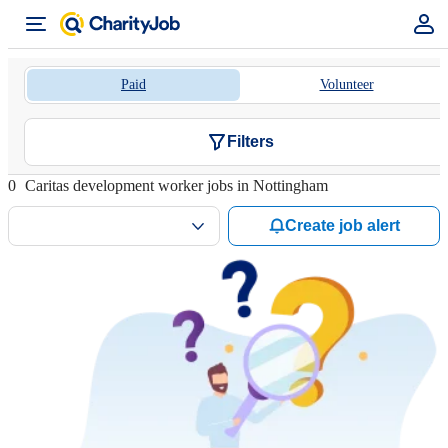
Paid
Volunteer
Filters
0
Caritas development worker jobs in Nottingham
Create job alert