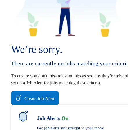
We’re sorry.
There are currently no jobs matching your criteria
To ensure you don't miss relevant jobs as soon as they’re adverti
set up a Job Alert for jobs matching these criteria.
Create Job Alert
Job Alerts
On
Get job alerts sent straight to your inbox.