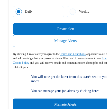
Daily
Weekly
Create alert
Manage Alerts
By clicking 'Create alert' you agree to the
Terms and Conditions
applicable to our se
and acknowledge that your personal data will be used in accordance with our
Priva
Cookie Policy
and you will receive emails and communications about jobs and care
related topics.
You will now get the latest from this search sent to your
inbox.
You can manage your job alerts by clicking here:
Manage Alerts