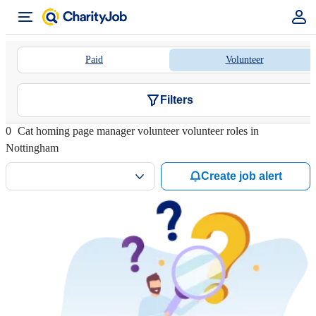
Paid
Volunteer
Filters
0
Cat homing page manager volunteer volunteer roles in
Nottingham
Create job alert