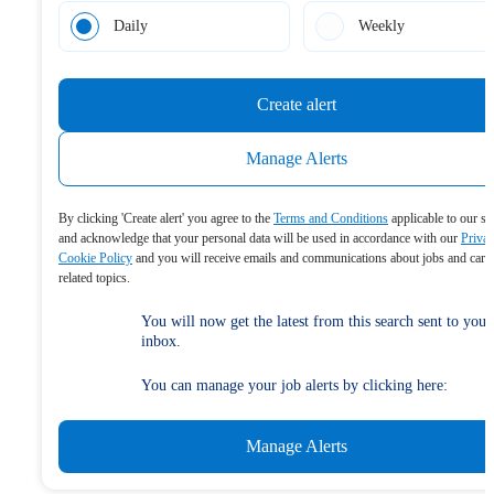
Daily
Weekly
Create alert
Manage Alerts
By clicking 'Create alert' you agree to the
Terms and Conditions
applicable to our se
and acknowledge that your personal data will be used in accordance with our
Priva
Cookie Policy
and you will receive emails and communications about jobs and care
related topics.
You will now get the latest from this search sent to your
inbox.
You can manage your job alerts by clicking here:
Manage Alerts