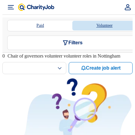
Paid
Volunteer
Filters
0
Chair of governors volunteer volunteer roles in Nottingham
Create job alert