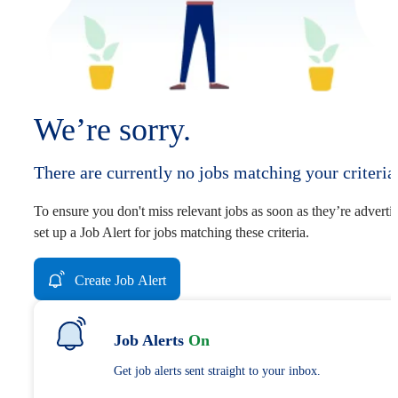
We’re sorry.
There are currently no jobs matching your criteria
To ensure you don't miss relevant jobs as soon as they’re adverti
set up a Job Alert for jobs matching these criteria.
Create Job Alert
Job Alerts
On
Get job alerts sent straight to your inbox.