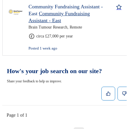
Community Fundraising Assistant -
East
Community Fundraising
Assistant - East
Brain Tumour Research, Remote
circa £27,000 per year
Posted 1 week ago
How's your job search on our site?
Share your feedback to help us improve.
Page 1 of 1