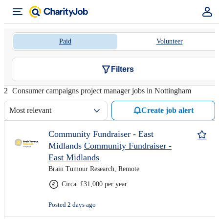
Paid
Volunteer
Filters
2
Consumer campaigns project manager jobs in Nottingham
Most relevant
Create job alert
Community Fundraiser - East
Midlands
Community Fundraiser -
East Midlands
Brain Tumour Research, Remote
Circa. £31,000 per year
Posted 2 days ago