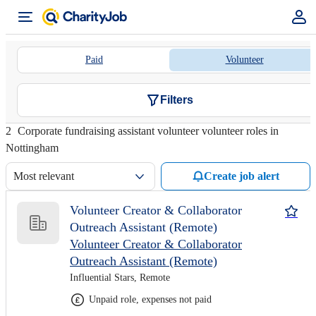
Paid
Volunteer
Filters
2
Corporate fundraising assistant volunteer volunteer roles in
Nottingham
Most relevant
Create job alert
Volunteer Creator & Collaborator
Outreach Assistant (Remote)
Volunteer Creator & Collaborator
Outreach Assistant (Remote)
Influential Stars, Remote
Unpaid role, expenses not paid