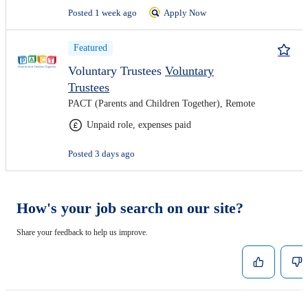
Posted 1 week ago
Apply Now
Featured
Voluntary Trustees
Voluntary
Trustees
PACT (Parents and Children Together), Remote
Unpaid role, expenses paid
Posted 3 days ago
How's your job search on our site?
Share your feedback to help us improve.