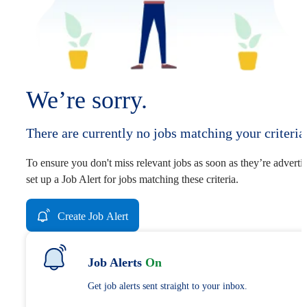
We’re sorry.
There are currently no jobs matching your criteria
To ensure you don't miss relevant jobs as soon as they’re adverti
set up a Job Alert for jobs matching these criteria.
Create Job Alert
Job Alerts
On
Get job alerts sent straight to your inbox.