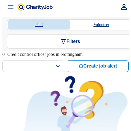
Paid
Volunteer
Filters
0
Credit control officer jobs in Nottingham
Create job alert