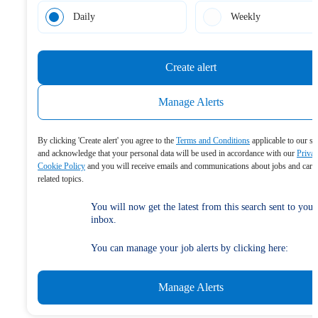
Daily
Weekly
Create alert
Manage Alerts
By clicking 'Create alert' you agree to the
Terms and Conditions
applicable to our se
and acknowledge that your personal data will be used in accordance with our
Priva
Cookie Policy
and you will receive emails and communications about jobs and care
related topics.
You will now get the latest from this search sent to your
inbox.
You can manage your job alerts by clicking here:
Manage Alerts