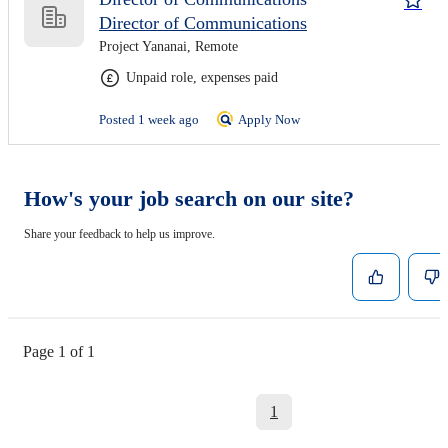
Director of Communications
Project Yananai, Remote
Unpaid role, expenses paid
Posted 1 week ago
Apply Now
How's your job search on our site?
Share your feedback to help us improve.
Page 1 of 1
1