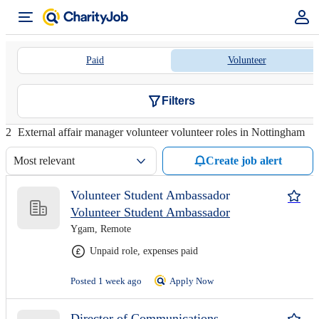
Paid
Volunteer
Filters
2
External affair manager volunteer volunteer roles in Nottingham
Most relevant
Create job alert
Volunteer Student Ambassador
Volunteer Student Ambassador
Ygam, Remote
Unpaid role, expenses paid
Posted 1 week ago
Apply Now
Director of Communications