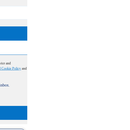
vice and
d Cookie Policy
and
 inbox.