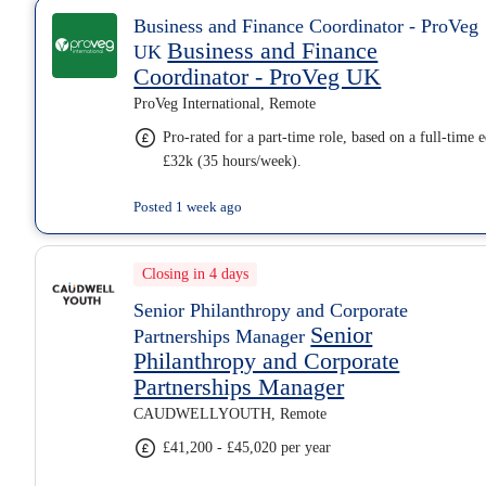
Business and Finance Coordinator - ProVeg
Business and Finance
UK
Coordinator - ProVeg UK
ProVeg International, Remote
Pro-rated for a part-time role, based on a full-time 
£32k (35 hours/week).
Posted 1 week ago
Closing in 4 days
Senior Philanthropy and Corporate
Senior
Partnerships Manager
Philanthropy and Corporate
Partnerships Manager
CAUDWELLYOUTH, Remote
£41,200 - £45,020 per year