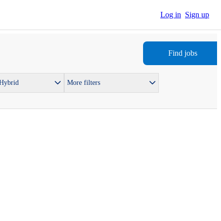
Log in
Sign up
Find jobs
 Hybrid
More filters