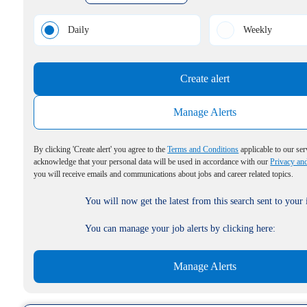
Daily
Weekly
Create alert
Manage Alerts
By clicking 'Create alert' you agree to the
Terms and Conditions
applicable to our ser
acknowledge that your personal data will be used in accordance with our
Privacy an
you will receive emails and communications about jobs and career related topics.
You will now get the latest from this search sent to your
You can manage your job alerts by clicking here:
Manage Alerts