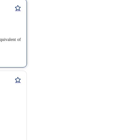
equivalent of