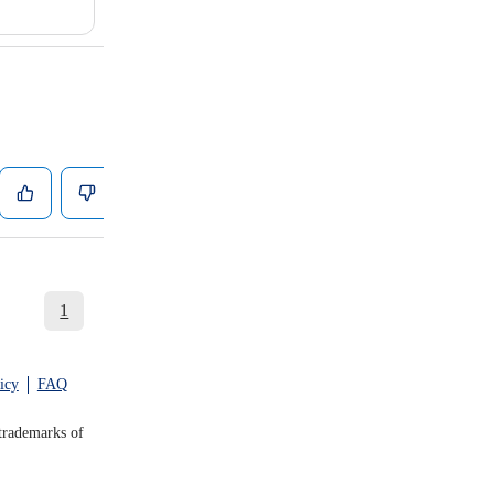
1
icy
FAQ
trademarks of