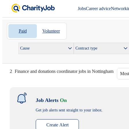
Jobs
Career advice
Networki
Paid
Volunteer
Cause
Contract type
2
Finance and donations coordinator jobs in Nottingham
Most
Job Alerts
On
Get job alerts sent straight to your inbox.
Create Alert