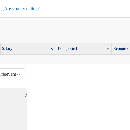
ng
Are you recruiting?
Salary
Date posted
Remote /
 relevant