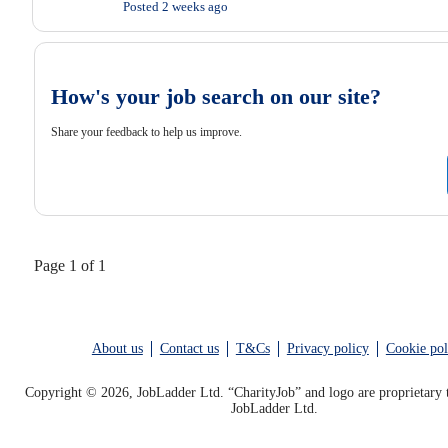
Posted 2 weeks ago
How's your job search on our site?
Share your feedback to help us improve.
Page 1 of 1
About us
Contact us
T&Cs
Privacy policy
Cookie pol
Copyright © 2026, JobLadder Ltd. “CharityJob” and logo are proprietary 
JobLadder Ltd.