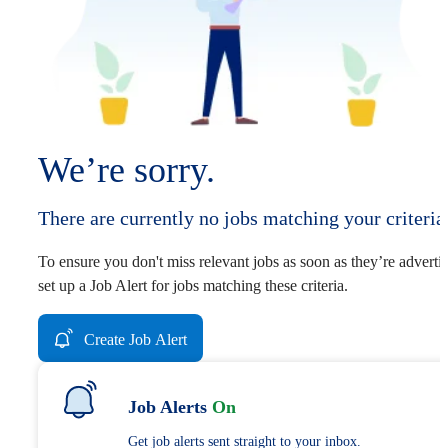
We’re sorry.
There are currently no jobs matching your criteria
To ensure you don't miss relevant jobs as soon as they’re adverti
set up a Job Alert for jobs matching these criteria.
Create Job Alert
Job Alerts
On
Get job alerts sent straight to your inbox.