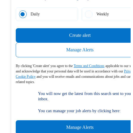
Daily
Weekly
Create alert
Manage Alerts
By clicking 'Create alert' you agree to the
Terms and Conditions
applicable to our se
and acknowledge that your personal data will be used in accordance with our
Priva
Cookie Policy
and you will receive emails and communications about jobs and care
related topics.
You will now get the latest from this search sent to your
inbox.
You can manage your job alerts by clicking here:
Manage Alerts