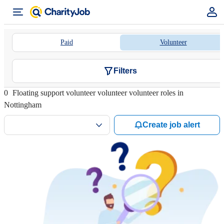
Paid
Volunteer
Filters
0
Floating support volunteer volunteer volunteer roles in
Nottingham
Create job alert