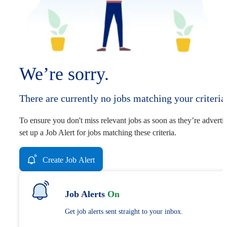
We’re sorry.
There are currently no jobs matching your criteria
To ensure you don't miss relevant jobs as soon as they’re adverti
set up a Job Alert for jobs matching these criteria.
Create Job Alert
Job Alerts
On
Get job alerts sent straight to your inbox.