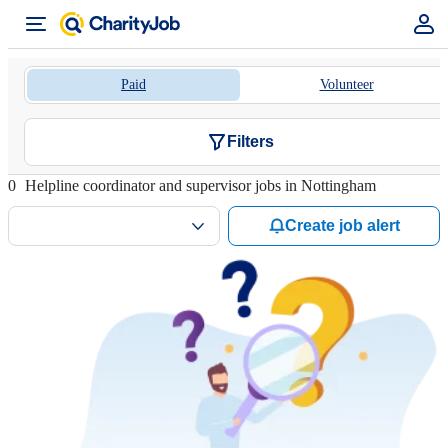
Paid
Volunteer
Filters
0
Helpline coordinator and supervisor jobs in Nottingham
Create job alert