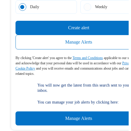
Daily
Weekly
Create alert
Manage Alerts
By clicking 'Create alert' you agree to the
Terms and Conditions
applicable to our se
and acknowledge that your personal data will be used in accordance with our
Priva
Cookie Policy
and you will receive emails and communications about jobs and care
related topics.
You will now get the latest from this search sent to your
inbox.
You can manage your job alerts by clicking here:
Manage Alerts