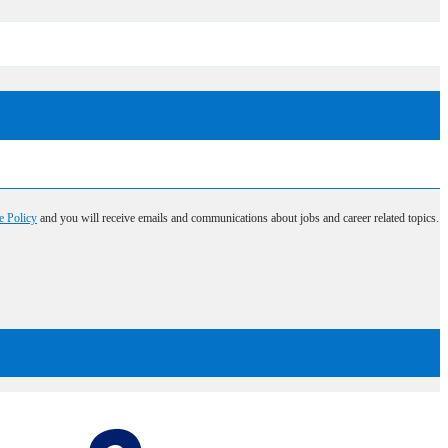
e Policy
and you will receive emails and communications about jobs and career related topics.