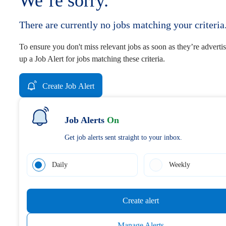
We’re sorry.
There are currently no jobs matching your criteria
To ensure you don't miss relevant jobs as soon as they’re advertis
up a Job Alert for jobs matching these criteria.
Create Job Alert
Job Alerts
On
Get job alerts sent straight to your inbox.
Daily
Weekly
Create alert
Manage Alerts