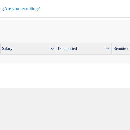
ng
Are you recruiting?
Salary
Date posted
Remote /