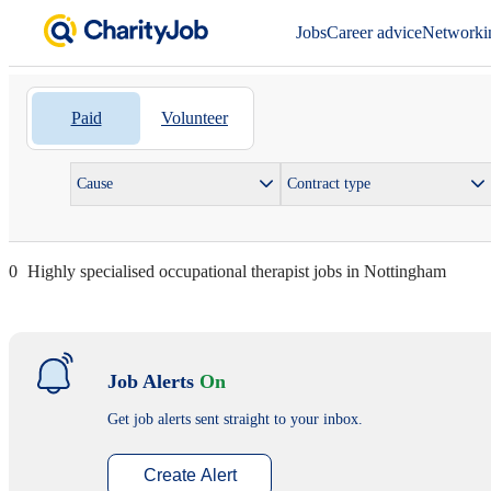
Jobs
Career advice
Networki
Paid
Volunteer
Cause
Contract type
0
Highly specialised occupational therapist jobs in Nottingham
Job Alerts
On
Get job alerts sent straight to your inbox.
Create Alert