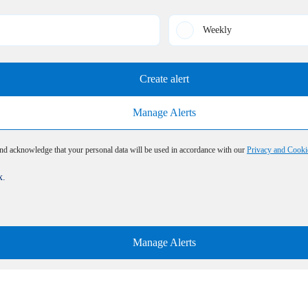
Weekly
Create alert
Manage Alerts
and acknowledge that your personal data will be used in accordance with our
Privacy and Cooki
x.
Manage Alerts