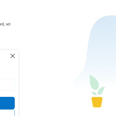
.
ed, set