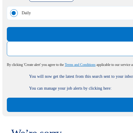
Daily
By clicking 'Create alert' you agree to the
Terms and Conditions
applicable to our service 
You will now get the latest from this search sent to your inbo
You can manage your job alerts by clicking here: