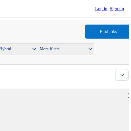
Log in
Sign up
Find jobs
 Hybrid
More filters