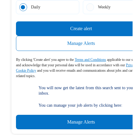
Daily
Weekly
Create alert
Manage Alerts
By clicking 'Create alert' you agree to the
Terms and Conditions
applicable to our se
and acknowledge that your personal data will be used in accordance with our
Priva
Cookie Policy
and you will receive emails and communications about jobs and care
related topics.
You will now get the latest from this search sent to your
inbox.
You can manage your job alerts by clicking here:
Manage Alerts