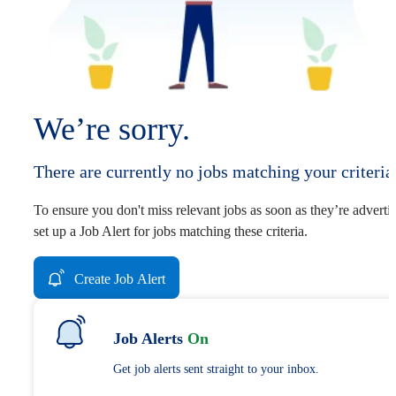
We’re sorry.
There are currently no jobs matching your criteria
To ensure you don't miss relevant jobs as soon as they’re adverti
set up a Job Alert for jobs matching these criteria.
Create Job Alert
Job Alerts
On
Get job alerts sent straight to your inbox.