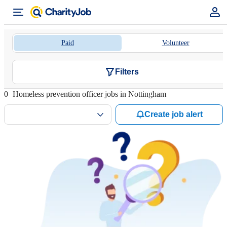
Paid
Volunteer
Filters
0
Homeless prevention officer jobs in Nottingham
Create job alert