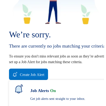
We’re sorry.
There are currently no jobs matching your criteria
To ensure you don't miss relevant jobs as soon as they’re adverti
set up a Job Alert for jobs matching these criteria.
Create Job Alert
Job Alerts
On
Get job alerts sent straight to your inbox.