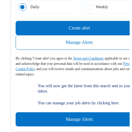
Daily
Weekly
Create alert
Manage Alerts
By clicking 'Create alert' you agree to the
Terms and Conditions
applicable to our se
and acknowledge that your personal data will be used in accordance with our
Priva
Cookie Policy
and you will receive emails and communications about jobs and care
related topics.
You will now get the latest from this search sent to your
inbox.
You can manage your job alerts by clicking here:
Manage Alerts