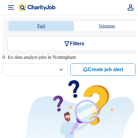
Paid
Volunteer
Filters
0
Ics data analyst jobs in Nottingham
Create job alert