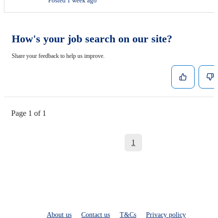
Posted 1 week ago
How's your job search on our site?
Share your feedback to help us improve.
Page 1 of 1
1
About us
Contact us
T&Cs
Privacy policy