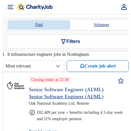
Paid
Volunteer
Filters
1
It infrastructure engineer jobs in Nottingham
Most relevant
Create job alert
Closing today at 23:30
Senior Software Engineer (AI/ML)
Senior Software Engineer (AI/ML)
Oak National Academy Ltd, Remote
£82,409 per year + benefits including 4.5-day week
and 11% employer pension