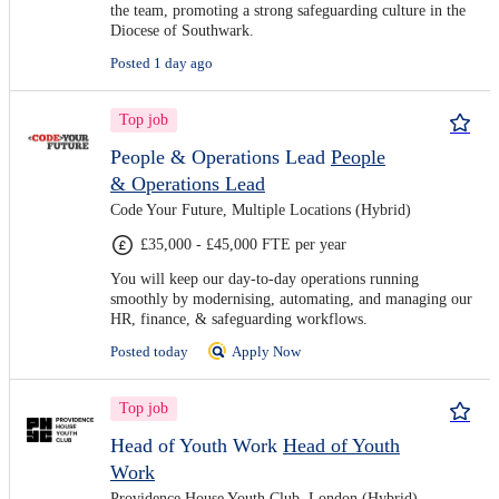
the team, promoting a strong safeguarding culture in the
Diocese of Southwark.
Posted 1 day ago
Top job
People & Operations Lead
People
& Operations Lead
Code Your Future, Multiple Locations (Hybrid)
£35,000 - £45,000 FTE per year
You will keep our day-to-day operations running
smoothly by modernising, automating, and managing our
HR, finance, & safeguarding workflows.
Posted today
Apply Now
Top job
Head of Youth Work
Head of Youth
Work
Providence House Youth Club, London (Hybrid)