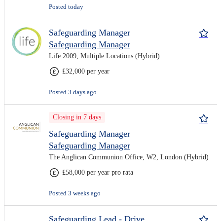
Posted today
Safeguarding Manager
Safeguarding Manager
Life 2009, Multiple Locations (Hybrid)
£32,000 per year
Posted 3 days ago
Closing in 7 days
Safeguarding Manager
Safeguarding Manager
The Anglican Communion Office, W2, London (Hybrid)
£58,000 per year pro rata
Posted 3 weeks ago
Safeguarding Lead - Drive