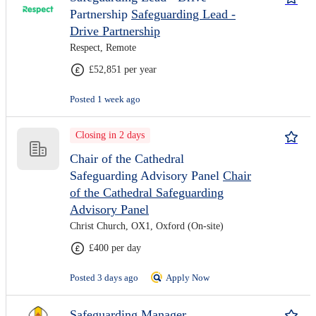
Partnership
Safeguarding Lead -
Drive Partnership
Respect, Remote
£52,851 per year
Posted 1 week ago
Closing in 2 days
Chair of the Cathedral
Safeguarding Advisory Panel
Chair
of the Cathedral Safeguarding
Advisory Panel
Christ Church, OX1, Oxford (On-site)
£400 per day
Posted 3 days ago
Apply Now
Safeguarding Manager