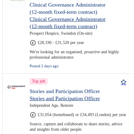
Clinical Governance Administrator
(12-month fixed-term contract)
Clinical Governance Administrator
(12-month fixed-term contract)
Prospect Hospice, Swindon (On-site)
£28,330 - £31,520 per year
We're looking for an organised, proactive and highly
professional administrator.
Posted 2 days ago
Top job
Stories and Participation Officer
Stories and Participation Officer
Independent Age, Remote
£31,054 (homebased) or £34,493 (London) per year
Source, capture and collaborate to share stories, advice
and insights from older people.