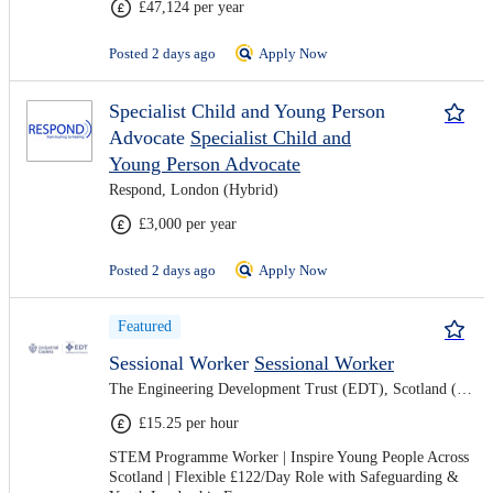
£47,124 per year
Posted 2 days ago
Apply Now
Specialist Child and Young Person
Advocate
Specialist Child and
Young Person Advocate
Respond, London (Hybrid)
£3,000 per year
Posted 2 days ago
Apply Now
Featured
Sessional Worker
Sessional Worker
The Engineering Development Trust (EDT), Scotland (Hybrid)
£15.25 per hour
STEM Programme Worker | Inspire Young People Across
Scotland | Flexible £122/Day Role with Safeguarding &