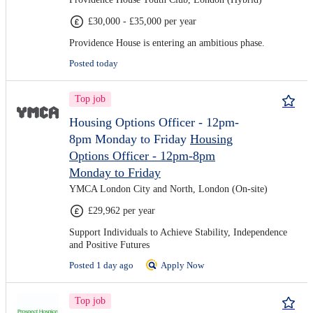
£30,000 - £35,000 per year
Providence House is entering an ambitious phase.
Posted today
Top job
Housing Options Officer - 12pm-
8pm Monday to Friday
Housing
Options Officer - 12pm-8pm
Monday to Friday
YMCA London City and North, London (On-site)
£29,962 per year
Support Individuals to Achieve Stability, Independence
and Positive Futures
Posted 1 day ago
Apply Now
Top job