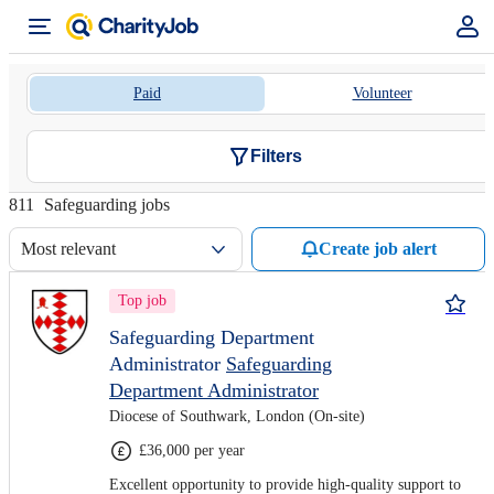
Paid
Volunteer
Filters
811
Safeguarding jobs
Most relevant
Create job alert
Top job
Safeguarding Department
Administrator
Safeguarding
Department Administrator
Diocese of Southwark, London (On-site)
£36,000 per year
Excellent opportunity to provide high-quality support to