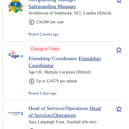
Safeguarding Manager
Archdiocese of Southwark, SE1, London (Hybrid)
£50,000 per year
Posted 2 weeks ago
Closing in 5 days
Friendship Coordinator
Friendship
Coordinator
Age UK, Multiple Locations (Hybrid)
Up to £24579 per annum
Posted 2 days ago
Head of Services/Operations
Head
of Services/Operations
Suzy Lamplugh Trust, Vauxhall (On-site)