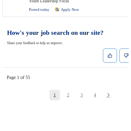
Youth Leadership Focus
Posted today
Apply Now
How's your job search on our site?
Share your feedback to help us improve.
Page 1 of 55
1
2
3
4