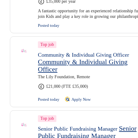
£35,000 per year
A fantastic opportunity for an experienced relationship fu
join Kids and play a key role in growing our philanthro
Posted today
Top job
Community & Individual Giving Officer
Community & Individual Giving
Officer
The Lily Foundation, Remote
£21,000 (FTE £35,000)
Posted today
Apply Now
Top job
Senior
Senior Public Fundraising Manager
Public Fundraising Manager