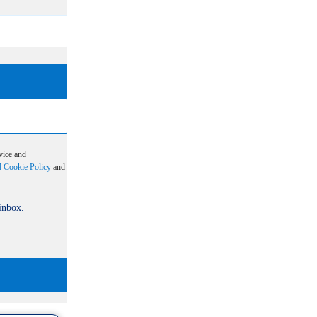
vice and
d Cookie Policy
and
 inbox.