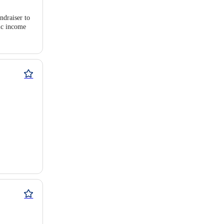
ndraiser to
pic income