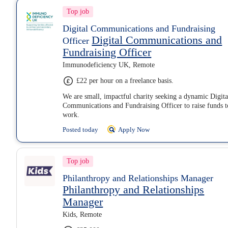
Top job
Digital Communications and Fundraising
Digital Communications and
Officer
Fundraising Officer
Immunodeficiency UK, Remote
£22 per hour on a freelance basis.
We are small, impactful charity seeking a dynamic Digita
Communications and Fundraising Officer to raise funds t
work.
Posted today
Apply Now
Top job
Philanthropy and Relationships Manager
Philanthropy and Relationships
Manager
Kids, Remote