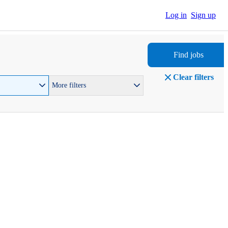
Log in
Sign up
Find jobs
Clear filters
More filters