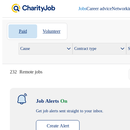
Jobs
Career advice
Networki
Paid
Volunteer
Cause
Contract type
S
232
Remote jobs
Job Alerts
On
Get job alerts sent straight to your inbox.
Create Alert