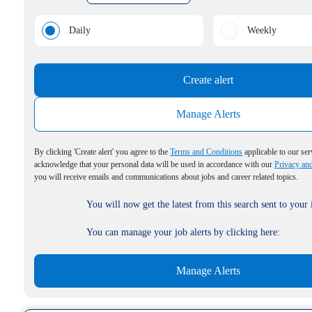
Daily
Weekly
Create alert
Manage Alerts
By clicking 'Create alert' you agree to the
Terms and Conditions
applicable to our ser
acknowledge that your personal data will be used in accordance with our
Privacy an
you will receive emails and communications about jobs and career related topics.
You will now get the latest from this search sent to your
You can manage your job alerts by clicking here:
Manage Alerts