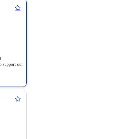
l
o support our