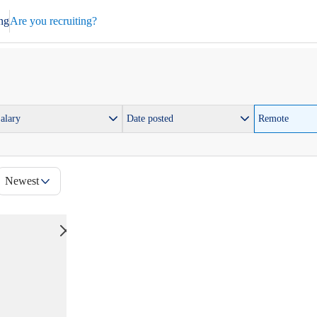
ng
Are you recruiting?
alary
Date posted
Remote
Newest