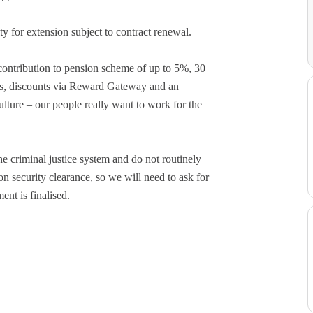
ty for extension subject to contract renewal.
contribution to pension scheme of up to 5%, 30
ays, discounts via Reward Gateway and an
ture – our people really want to work for the
e criminal justice system and do not routinely
on security clearance, so we will need to ask for
ent is finalised.