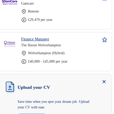
Gamcare
Remote
£29,479 per year
Finance Manager
The Haven Wolverhampton
Wolverhampton (Hybrid)
£40,000 - £45,000 per year
Upload your CV
Save time when you spot your dream job. Upload
your CV with ease.