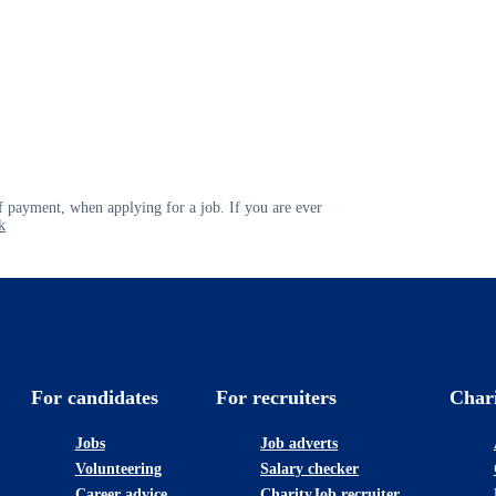
 payment, when applying for a job. If you are ever
k
For candidates
For recruiters
Char
Jobs
Job adverts
Volunteering
Salary checker
Career advice
CharityJob recruiter