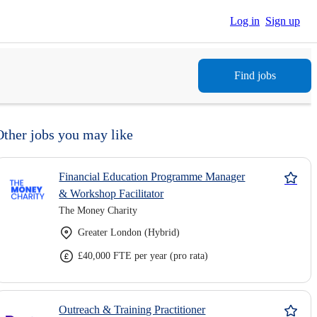
Log in
Sign up
Find jobs
Other jobs you may like
Financial Education Programme Manager
& Workshop Facilitator
The Money Charity
Greater London (Hybrid)
£40,000 FTE per year (pro rata)
Outreach & Training Practitioner