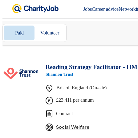
Jobs
Career advice
Networki
Paid
Volunteer
Reading Strategy Facilitator - HM
Shannon Trust
Bristol, England (On-site)
£23,411 per annum
Contract
Social Welfare