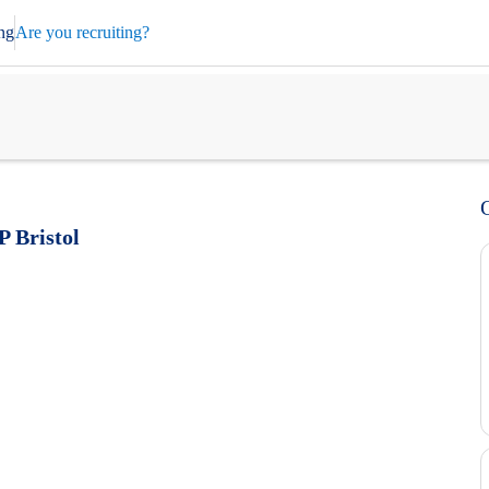
ng
Are you recruiting?
P Bristol