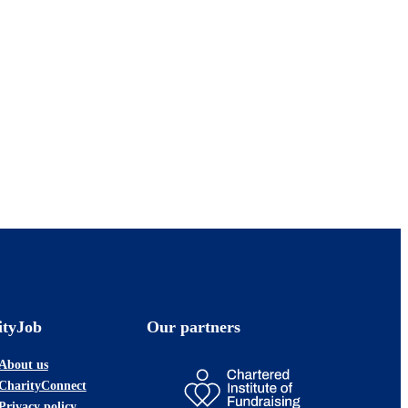
ityJob
Our partners
About us
CharityConnect
Privacy policy