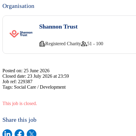
Organisation
Shannon Trust
Registered Charity
51 - 100
Posted on:
25 June 2026
Closed date:
23 July 2026 at 23:59
Job ref:
229387
Tags:
Social Care / Development
This job is closed.
Share this job