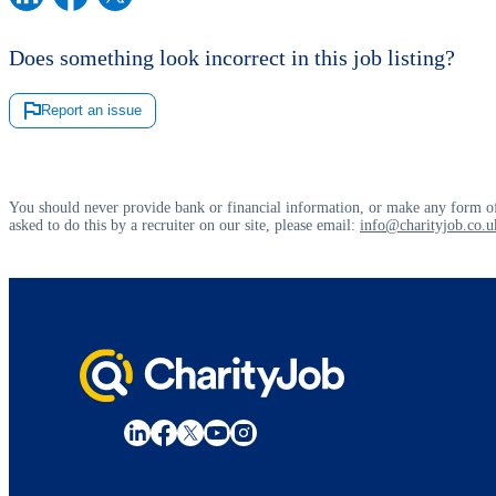
Does something look incorrect in this job listing?
Report an issue
You should never provide bank or financial information, or make any form of
asked to do this by a recruiter on our site, please email:
info@charityjob.co.u