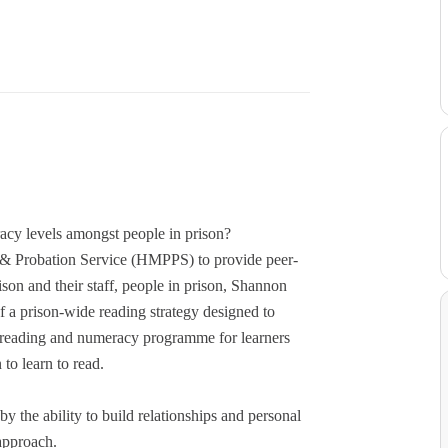
racy levels amongst people in prison?
n & Probation Service (HMPPS) to provide peer-
son and their staff, people in prison, Shannon
f a prison-wide reading strategy designed to
f a reading and numeracy programme for learners
 to learn to read.
y the ability to build relationships and personal
 approach.