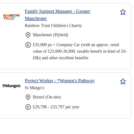
Family Support Manager - Greater
Manchester
Rainbow Trust Children's Charity
Manchester (Hybrid)
£35,000 pa + Company Car (with an approx. retail
value of £23,000-26,000, taxable benefit in kind of £6-
£8k) and other excellent benefits
Project Worker - *Women's Pathway
St Mungo's
Bristol (On-site)
£29,798 - £33,797 per year