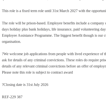
This role is a fixed term role until 31st March 2027 with the opportuni
The role will be prison-based. Employee benefits include a company 
days holiday plus bank holidays, life insurance, paid volunteering d
Employee Assistance Programme. The biggest benefit though is our cul
organisation.
?We welcome job applications from people with lived experience of th
ask for details of any criminal convictions. These roles do require pris
details of any relevant criminal convictions before an offer of employm
Please note this role is subject to contract award
?Closing date is 31st July 2026
REF-229 387