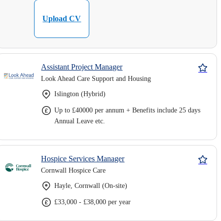
Upload CV
Assistant Project Manager
Look Ahead Care Support and Housing
Islington (Hybrid)
Up to £40000 per annum + Benefits include 25 days
Annual Leave etc.
Hospice Services Manager
Cornwall Hospice Care
Hayle, Cornwall (On-site)
£33,000 - £38,000 per year