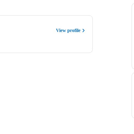
View profile