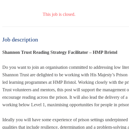
This job is closed.
Job description
Shannon Trust Reading Strategy Facilitator – HMP Bristol
Do you want to join an organisation committed to addressing low lite
Shannon Trust are delighted to be working with His Majesty’s Priso
led learning programmes at HMP Bristol. Working closely with the pri
Trust volunteers and mentors, this post will support the management o
encourage reading across the prison. It will also lead the delivery o
working below Level 1, maximising opportunities for people in prison
Ideally you will have some experience of prison settings underpinned b
qualities that include resilience, determination and a problem-solving