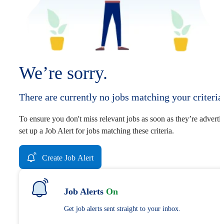
We’re sorry.
There are currently no jobs matching your criteria
To ensure you don't miss relevant jobs as soon as they’re adverti
set up a Job Alert for jobs matching these criteria.
Create Job Alert
Job Alerts
On
Get job alerts sent straight to your inbox.