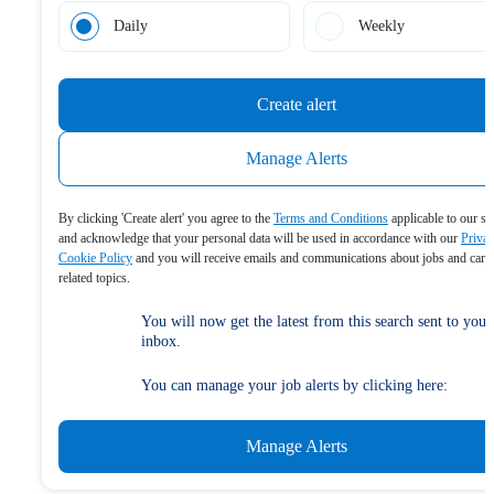
Daily
Weekly
Create alert
Manage Alerts
By clicking 'Create alert' you agree to the
Terms and Conditions
applicable to our se
and acknowledge that your personal data will be used in accordance with our
Priva
Cookie Policy
and you will receive emails and communications about jobs and care
related topics.
You will now get the latest from this search sent to your
inbox.
You can manage your job alerts by clicking here:
Manage Alerts