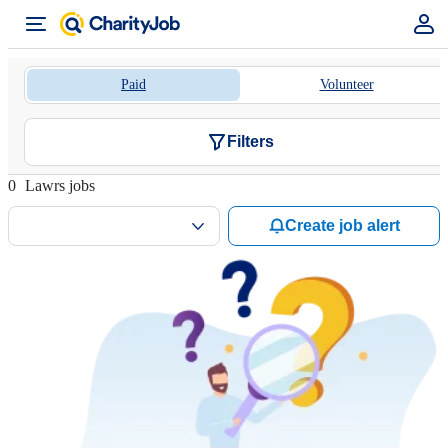
Paid
Volunteer
Filters
0
Lawrs jobs
Create job alert