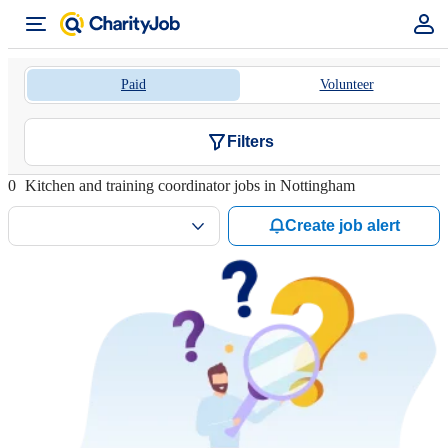
Paid
Volunteer
Filters
0
Kitchen and training coordinator jobs in Nottingham
Create job alert