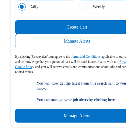
Daily
Weekly
Create alert
Manage Alerts
By clicking 'Create alert' you agree to the
Terms and Conditions
applicable to our se
and acknowledge that your personal data will be used in accordance with our
Priva
Cookie Policy
and you will receive emails and communications about jobs and care
related topics.
You will now get the latest from this search sent to your
inbox.
You can manage your job alerts by clicking here:
Manage Alerts