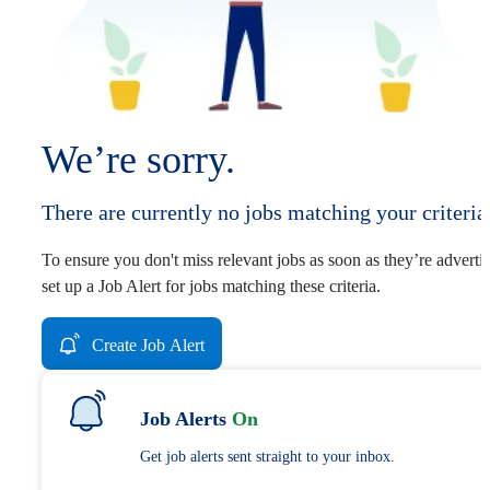
We’re sorry.
There are currently no jobs matching your criteria
To ensure you don't miss relevant jobs as soon as they’re adverti
set up a Job Alert for jobs matching these criteria.
Create Job Alert
Job Alerts
On
Get job alerts sent straight to your inbox.