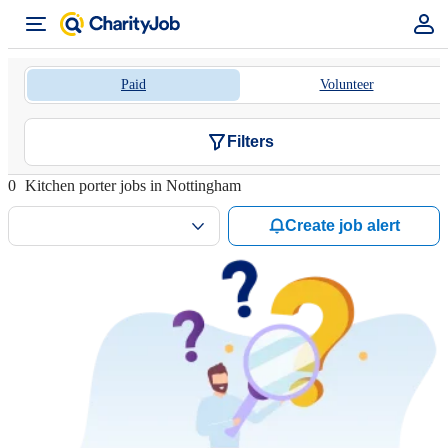
Paid
Volunteer
Filters
0
Kitchen porter jobs in Nottingham
Create job alert