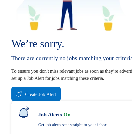
We’re sorry.
There are currently no jobs matching your criteria
To ensure you don't miss relevant jobs as soon as they’re adverti
set up a Job Alert for jobs matching these criteria.
Create Job Alert
Job Alerts
On
Get job alerts sent straight to your inbox.