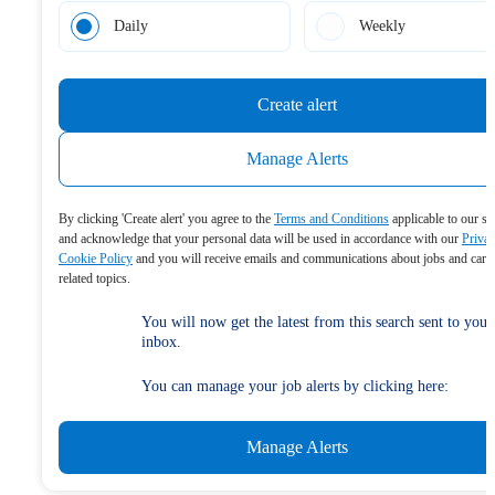
Daily
Weekly
Create alert
Manage Alerts
By clicking 'Create alert' you agree to the
Terms and Conditions
applicable to our se
and acknowledge that your personal data will be used in accordance with our
Priva
Cookie Policy
and you will receive emails and communications about jobs and care
related topics.
You will now get the latest from this search sent to your
inbox.
You can manage your job alerts by clicking here:
Manage Alerts