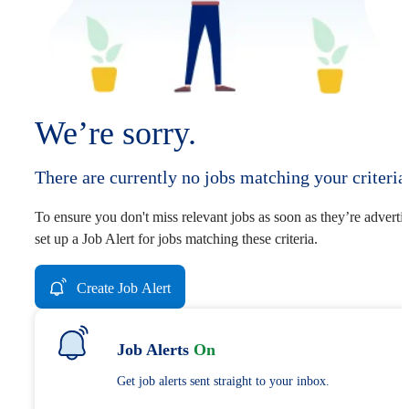
We’re sorry.
There are currently no jobs matching your criteria
To ensure you don't miss relevant jobs as soon as they’re adverti
set up a Job Alert for jobs matching these criteria.
Create Job Alert
Job Alerts
On
Get job alerts sent straight to your inbox.