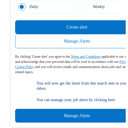
Daily
Weekly
Create alert
Manage Alerts
By clicking 'Create alert' you agree to the
Terms and Conditions
applicable to our se
and acknowledge that your personal data will be used in accordance with our
Priva
Cookie Policy
and you will receive emails and communications about jobs and care
related topics.
You will now get the latest from this search sent to your
inbox.
You can manage your job alerts by clicking here:
Manage Alerts