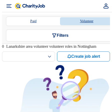
Paid
Volunteer
Filters
0
Lanarkshire area volunteer volunteer roles in Nottingham
Create job alert