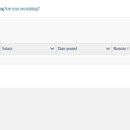
ng
Are you recruiting?
Salary
Date posted
Remote /