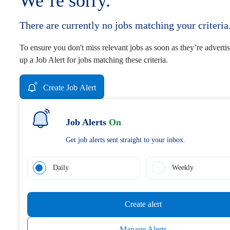
We’re sorry.
There are currently no jobs matching your criteria
To ensure you don't miss relevant jobs as soon as they’re advertis
up a Job Alert for jobs matching these criteria.
Create Job Alert
Job Alerts
On
Get job alerts sent straight to your inbox.
Daily
Weekly
Create alert
Manage Alerts