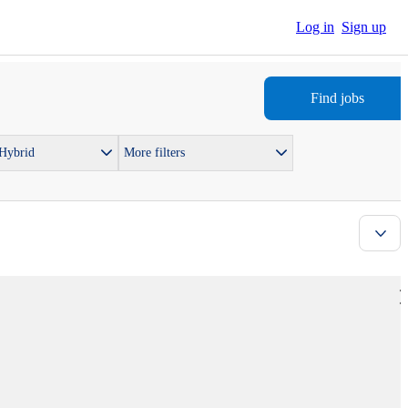
Log in
Sign up
Find jobs
 Hybrid
More filters