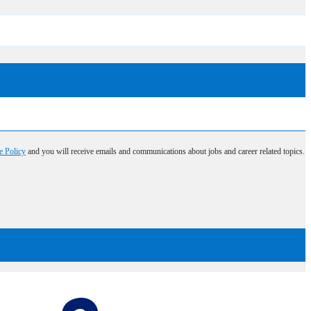
e Policy
and you will receive emails and communications about jobs and career related topics.