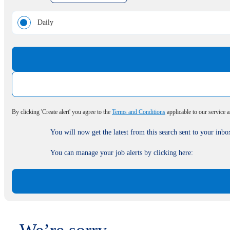
Daily
By clicking 'Create alert' you agree to the
Terms and Conditions
applicable to our service 
You will now get the latest from this search sent to your inbo
You can manage your job alerts by clicking here: