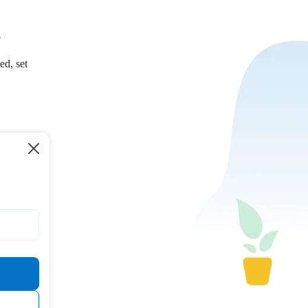
.
ed, set