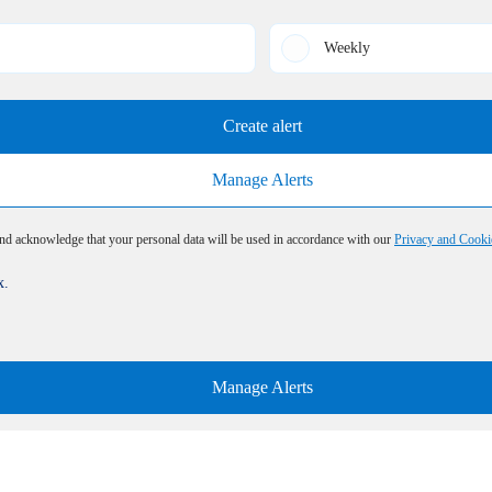
Weekly
Create alert
Manage Alerts
and acknowledge that your personal data will be used in accordance with our
Privacy and Cooki
x.
Manage Alerts