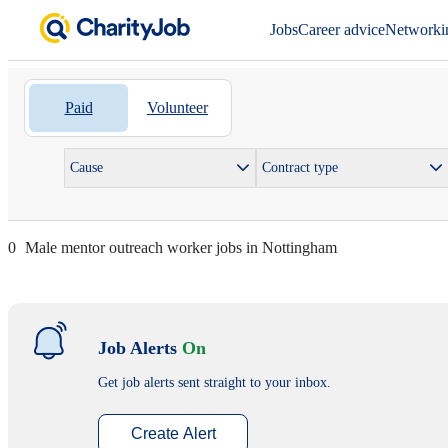
Jobs
Career advice
Networki
Paid
Volunteer
Cause
Contract type
0
Male mentor outreach worker jobs in Nottingham
Job Alerts
On
Get job alerts sent straight to your inbox.
Create Alert