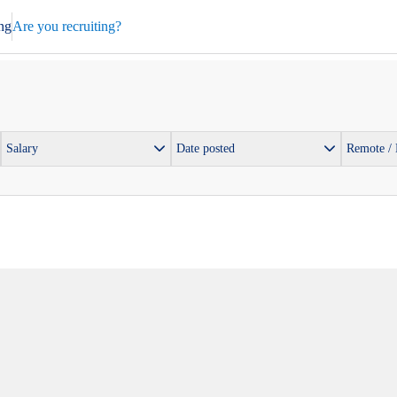
ng
Are you recruiting?
Salary
Date posted
Remote /