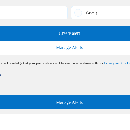
Weekly
Create alert
Manage Alerts
and acknowledge that your personal data will be used in accordance with our
Privacy and Cooki
x.
Manage Alerts