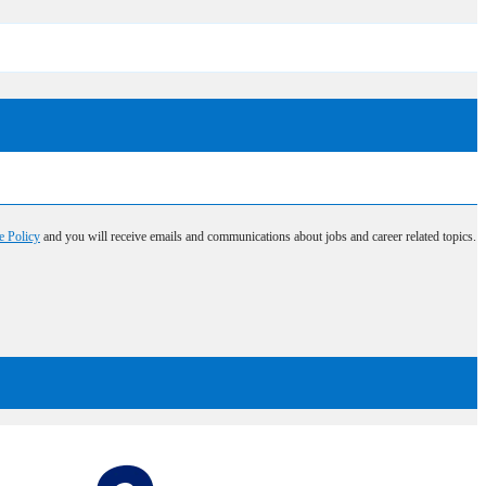
e Policy
and you will receive emails and communications about jobs and career related topics.