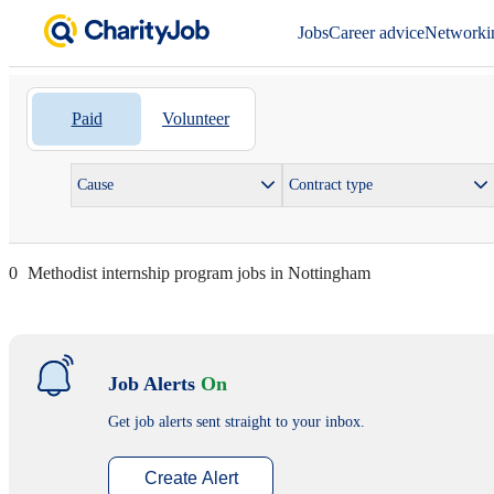
Jobs
Career advice
Networki
Paid
Volunteer
Cause
Contract type
0
Methodist internship program jobs in Nottingham
Job Alerts
On
Get job alerts sent straight to your inbox.
Create Alert