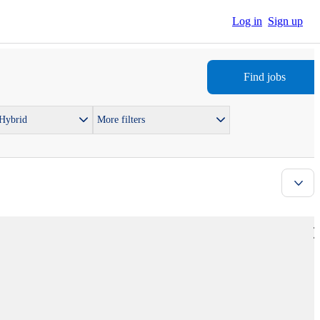
Log in
Sign up
Find jobs
 Hybrid
More filters