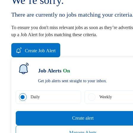
We’re sorry.
There are currently no jobs matching your criteria
To ensure you don't miss relevant jobs as soon as they’re advertis
up a Job Alert for jobs matching these criteria.
Create Job Alert
Job Alerts
On
Get job alerts sent straight to your inbox.
Daily
Weekly
Create alert
Manage Alerts