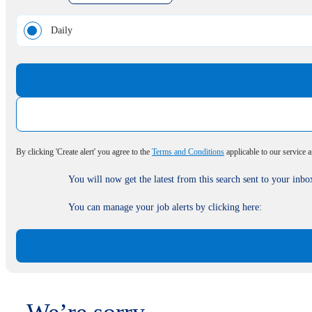
Daily
By clicking 'Create alert' you agree to the
Terms and Conditions
applicable to our service 
You will now get the latest from this search sent to your inbo
You can manage your job alerts by clicking here: