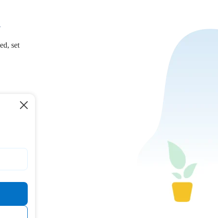
.
ed, set