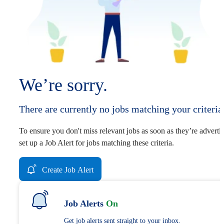
We’re sorry.
There are currently no jobs matching your criteria
To ensure you don't miss relevant jobs as soon as they’re adverti
set up a Job Alert for jobs matching these criteria.
Create Job Alert
Job Alerts
On
Get job alerts sent straight to your inbox.