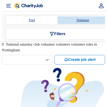
Paid
Volunteer
Filters
0
National saturday club volunteer volunteer volunteer roles in
Nottingham
Create job alert