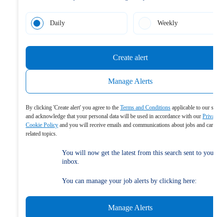
Daily
Weekly
Create alert
Manage Alerts
By clicking 'Create alert' you agree to the
Terms and Conditions
applicable to our se
and acknowledge that your personal data will be used in accordance with our
Priva
Cookie Policy
and you will receive emails and communications about jobs and care
related topics.
You will now get the latest from this search sent to your
inbox.
You can manage your job alerts by clicking here:
Manage Alerts