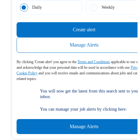
Daily
Weekly
Create alert
Manage Alerts
By clicking 'Create alert' you agree to the
Terms and Conditions
applicable to our se
and acknowledge that your personal data will be used in accordance with our
Priva
Cookie Policy
and you will receive emails and communications about jobs and care
related topics.
You will now get the latest from this search sent to your
inbox.
You can manage your job alerts by clicking here:
Manage Alerts