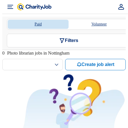
Paid
Volunteer
Filters
0
Photo librarian jobs in Nottingham
Create job alert