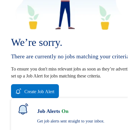
We’re sorry.
There are currently no jobs matching your criteria
To ensure you don't miss relevant jobs as soon as they’re adverti
set up a Job Alert for jobs matching these criteria.
Create Job Alert
Job Alerts
On
Get job alerts sent straight to your inbox.