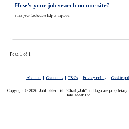
How's your job search on our site?
Share your feedback to help us improve.
Page 1 of 1
About us
Contact us
T&Cs
Privacy policy
Cookie pol
Copyright © 2026, JobLadder Ltd. “CharityJob” and logo are proprietary 
JobLadder Ltd.