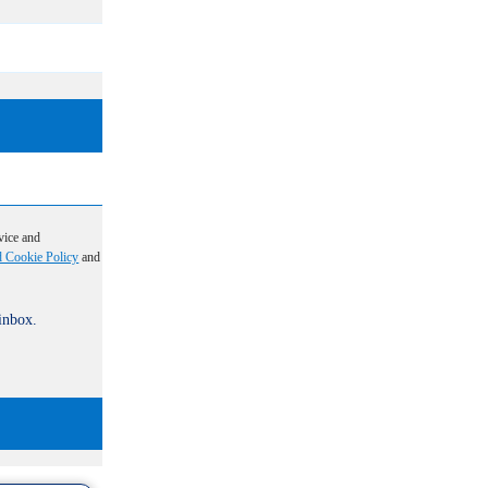
vice and
d Cookie Policy
and
 inbox.