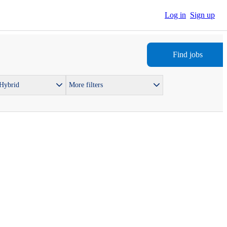
Log in
Sign up
Find jobs
 Hybrid
More filters