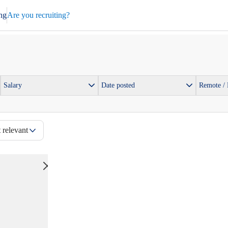
ng
Are you recruiting?
Salary
Date posted
Remote /
 relevant