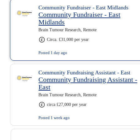
Community Fundraiser - East Midlands
Community Fundraiser - East
Midlands
Brain Tumour Research, Remote
Circa. £31,000 per year
Posted 1 day ago
Community Fundraising Assistant - East
Community Fundraising Assistant -
East
Brain Tumour Research, Remote
circa £27,000 per year
Posted 1 week ago