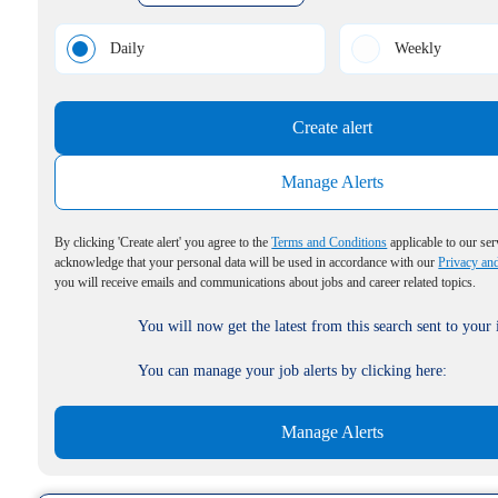
Daily
Weekly
Create alert
Manage Alerts
By clicking 'Create alert' you agree to the
Terms and Conditions
applicable to our ser
acknowledge that your personal data will be used in accordance with our
Privacy an
you will receive emails and communications about jobs and career related topics.
You will now get the latest from this search sent to your
You can manage your job alerts by clicking here:
Manage Alerts