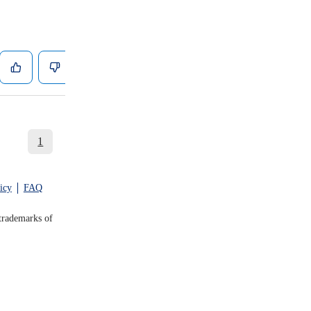
1
icy
FAQ
trademarks of