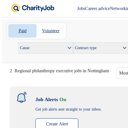
Jobs
Career advice
Networki
Paid
Volunteer
Cause
Contract type
2
Regional philanthropy executive jobs in Nottingham
Most
Job Alerts
On
Get job alerts sent straight to your inbox.
Create Alert