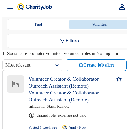
Paid
Volunteer
Filters
1
Social care promoter volunteer volunteer roles in Nottingham
Most relevant
Create job alert
Volunteer Creator & Collaborator
Outreach Assistant (Remote)
Volunteer Creator & Collaborator
Outreach Assistant (Remote)
Influential Stars, Remote
Unpaid role, expenses not paid
Posted 1 week ago
Apply Now