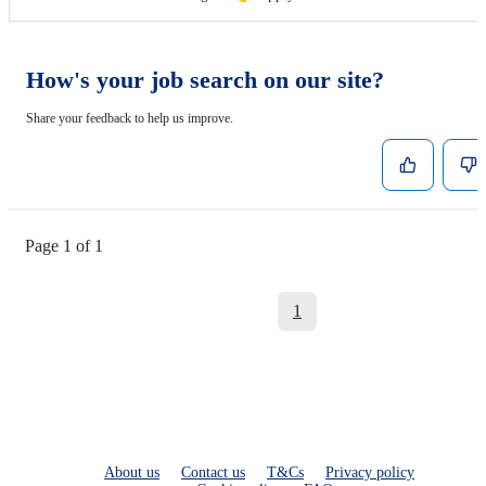
How's your job search on our site?
Share your feedback to help us improve.
Page 1 of 1
1
About us
Contact us
T&Cs
Privacy policy