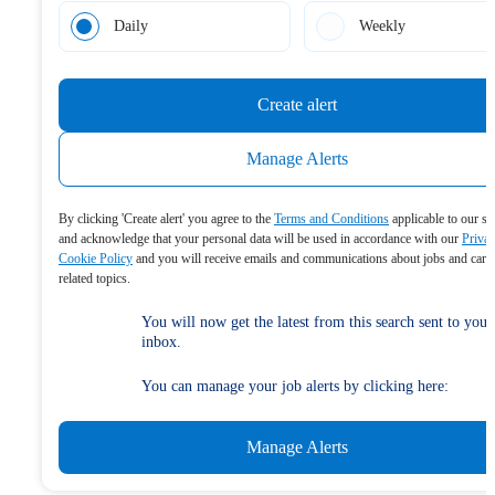
Daily
Weekly
Create alert
Manage Alerts
By clicking 'Create alert' you agree to the
Terms and Conditions
applicable to our se
and acknowledge that your personal data will be used in accordance with our
Priva
Cookie Policy
and you will receive emails and communications about jobs and care
related topics.
You will now get the latest from this search sent to your
inbox.
You can manage your job alerts by clicking here:
Manage Alerts