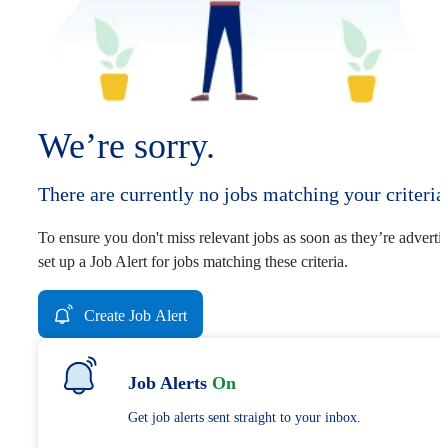
We’re sorry.
There are currently no jobs matching your criteria
To ensure you don't miss relevant jobs as soon as they’re adverti
set up a Job Alert for jobs matching these criteria.
Create Job Alert
Job Alerts
On
Get job alerts sent straight to your inbox.