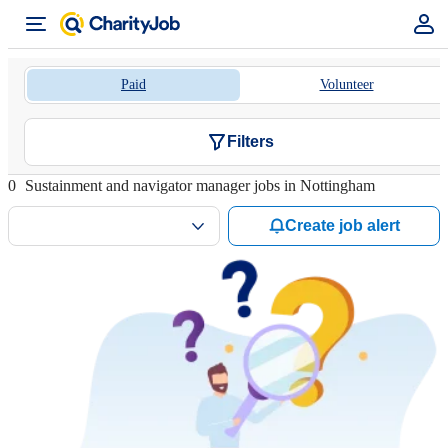
Paid
Volunteer
Filters
0
Sustainment and navigator manager jobs in Nottingham
Create job alert