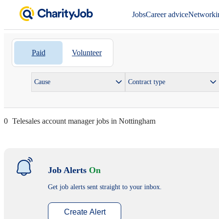
Jobs
Career advice
Networki
Paid
Volunteer
Cause
Contract type
0
Telesales account manager jobs in Nottingham
Job Alerts
On
Get job alerts sent straight to your inbox.
Create Alert