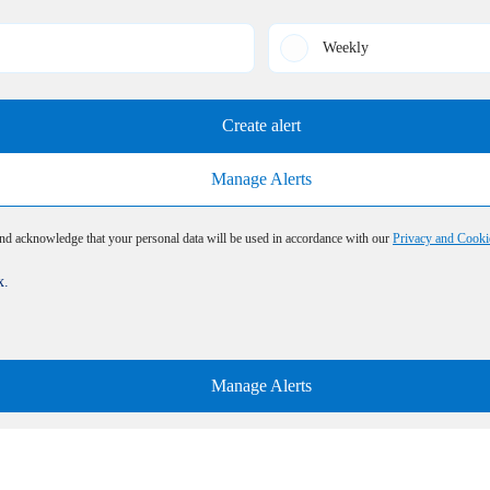
Weekly
Create alert
Manage Alerts
and acknowledge that your personal data will be used in accordance with our
Privacy and Cooki
x.
Manage Alerts