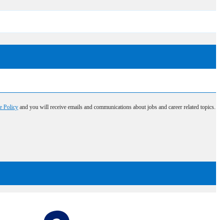
e Policy
and you will receive emails and communications about jobs and career related topics.