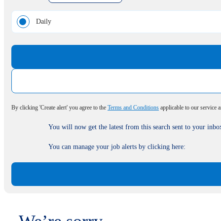
Daily
By clicking 'Create alert' you agree to the
Terms and Conditions
applicable to our service 
You will now get the latest from this search sent to your inbo
You can manage your job alerts by clicking here: