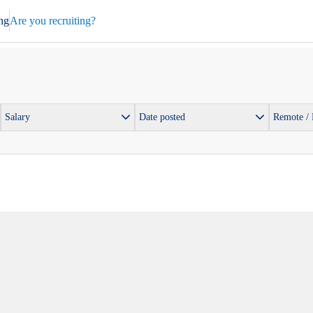
ng
Are you recruiting?
Salary
Date posted
Remote /