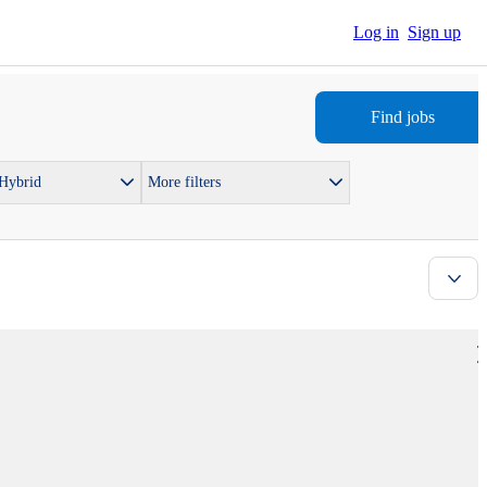
Log in
Sign up
Find jobs
 Hybrid
More filters