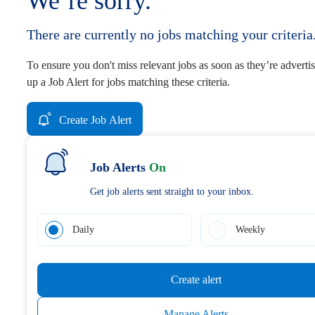
We’re sorry.
There are currently no jobs matching your criteria
To ensure you don't miss relevant jobs as soon as they’re advertis
up a Job Alert for jobs matching these criteria.
Create Job Alert
Job Alerts
On
Get job alerts sent straight to your inbox.
Daily
Weekly
Create alert
Manage Alerts