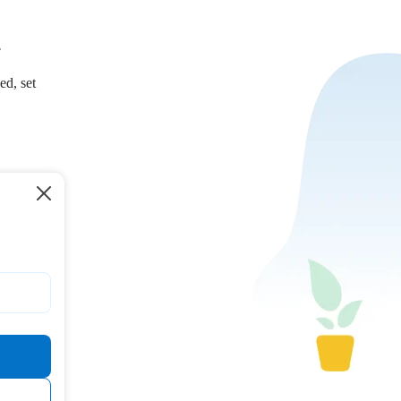
.
ed, set