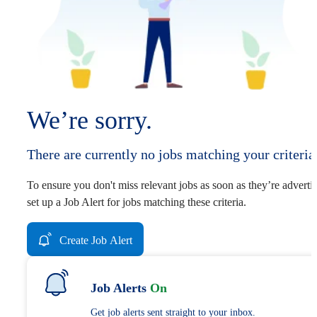
We’re sorry.
There are currently no jobs matching your criteria
To ensure you don't miss relevant jobs as soon as they’re adverti
set up a Job Alert for jobs matching these criteria.
Create Job Alert
Job Alerts
On
Get job alerts sent straight to your inbox.