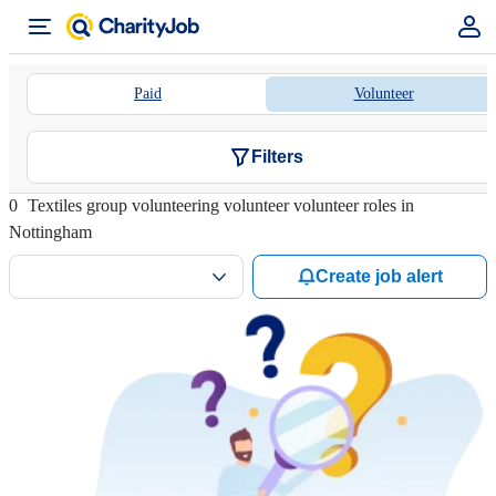
Paid
Volunteer
Filters
0
Textiles group volunteering volunteer volunteer roles in
Nottingham
Create job alert