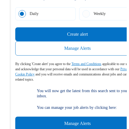
Daily
Weekly
Create alert
Manage Alerts
By clicking 'Create alert' you agree to the
Terms and Conditions
applicable to our se
and acknowledge that your personal data will be used in accordance with our
Priva
Cookie Policy
and you will receive emails and communications about jobs and care
related topics.
You will now get the latest from this search sent to your
inbox.
You can manage your job alerts by clicking here:
Manage Alerts