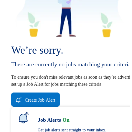
We’re sorry.
There are currently no jobs matching your criteria
To ensure you don't miss relevant jobs as soon as they’re adverti
set up a Job Alert for jobs matching these criteria.
Create Job Alert
Job Alerts
On
Get job alerts sent straight to your inbox.