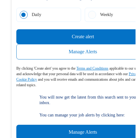
Daily
Weekly
Create alert
Manage Alerts
By clicking 'Create alert' you agree to the
Terms and Conditions
applicable to our se
and acknowledge that your personal data will be used in accordance with our
Priva
Cookie Policy
and you will receive emails and communications about jobs and care
related topics.
You will now get the latest from this search sent to your
inbox.
You can manage your job alerts by clicking here:
Manage Alerts