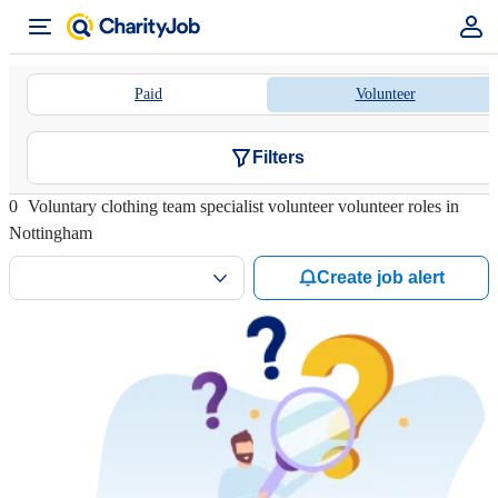
Paid
Volunteer
Filters
0
Voluntary clothing team specialist volunteer volunteer roles in
Nottingham
Create job alert