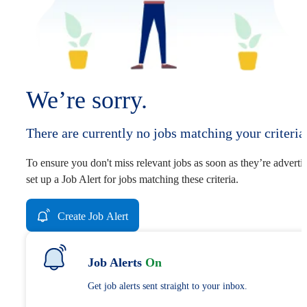
We’re sorry.
There are currently no jobs matching your criteria
To ensure you don't miss relevant jobs as soon as they’re adverti
set up a Job Alert for jobs matching these criteria.
Create Job Alert
Job Alerts
On
Get job alerts sent straight to your inbox.