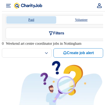
Paid
Volunteer
Filters
0
Weekend art centre coordinator jobs in Nottingham
Create job alert