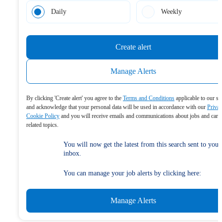
Daily
Weekly
Create alert
Manage Alerts
By clicking 'Create alert' you agree to the
Terms and Conditions
applicable to our se
and acknowledge that your personal data will be used in accordance with our
Priva
Cookie Policy
and you will receive emails and communications about jobs and care
related topics.
You will now get the latest from this search sent to your
inbox.
You can manage your job alerts by clicking here:
Manage Alerts