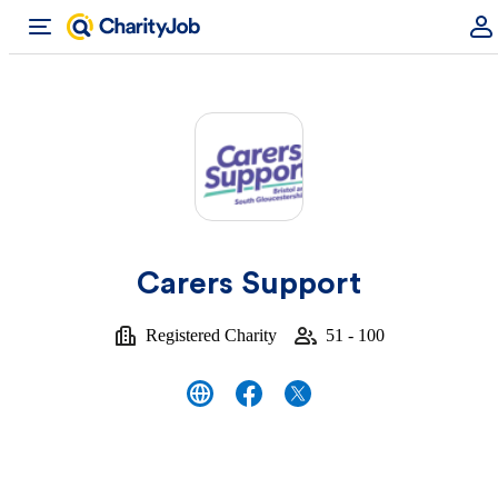
Carers Support
Registered Charity
51 - 100