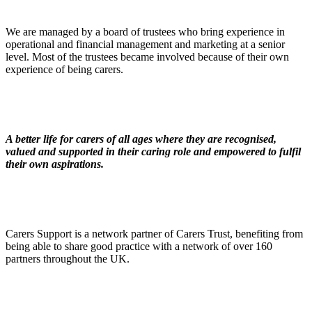
We are managed by a board of trustees who bring experience in
operational and financial management and marketing at a senior
level. Most of the trustees became involved because of their own
experience of being carers.
A better life for carers of all ages where they are recognised,
valued and supported in their caring role and empowered to fulfil
their own aspirations.
Carers Support is a network partner of Carers Trust, benefiting from
being able to share good practice with a network of over 160
partners throughout the UK.