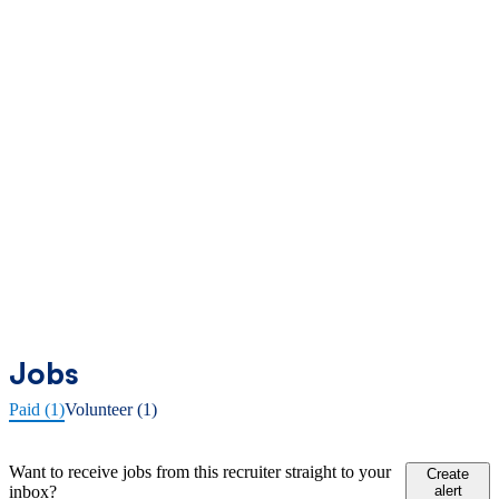
Jobs
Paid (1)
Volunteer (1)
Want to receive jobs from this recruiter straight to your
Create
inbox?
alert