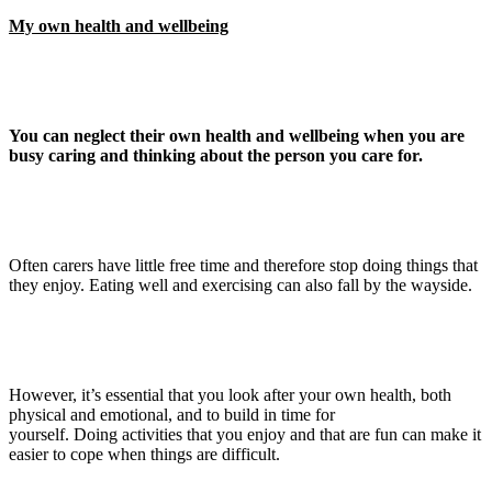
My own health and wellbeing
You can neglect their own health and wellbeing when you are
busy caring and thinking about the person you care for.
Often carers have little free time and therefore stop doing things that
they enjoy. Eating well and exercising can also fall by the wayside.
However, it’s essential that you look after your own health, both
physical and emotional, and to build in time for
yourself. Doing activities that you enjoy and that are fun can make it
easier to cope when things are difficult.