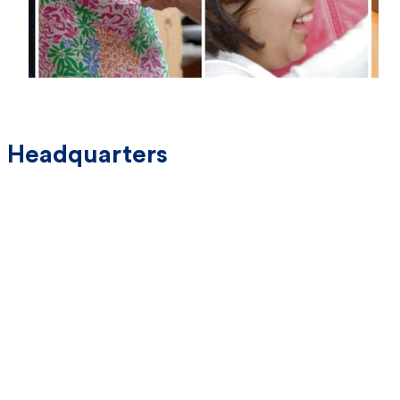
Headquarters