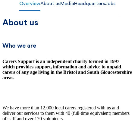
Overview
About us
Media
Headquarters
Jobs
About us
Who we are
Carers Support is an independent charity formed in 1997
which provides support, information and advice to unpaid
carers of any age living in the Bristol and South Gloucestershire
areas.
We have more than 12,000 local carers registered with us and
deliver our services to them with 40 (full-time equivalent) members
of staff and over 170 volunteers.