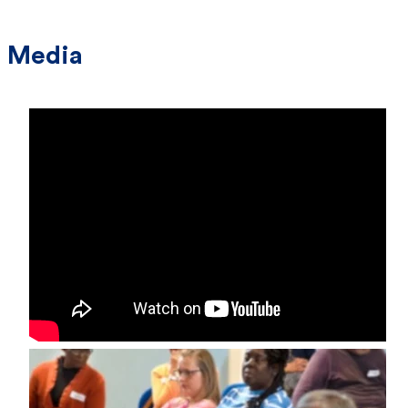
Media