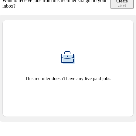
Want to receive jobs from this recruiter straight to your
Create
inbox?
alert
This recruiter doesn't have any live paid jobs.