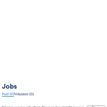
Jobs
Paid (0)
Volunteer (0)