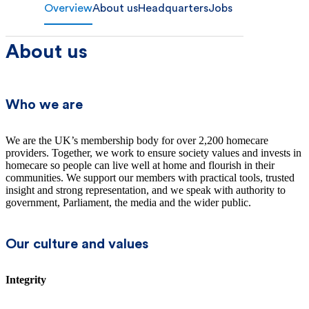
Overview
About us
Headquarters
Jobs
About us
Who we are
We are the UK’s membership body for over 2,200 homecare
providers. Together, we work to ensure society values and invests in
homecare so people can live well at home and flourish in their
communities. We support our members with practical tools, trusted
insight and strong representation, and we speak with authority to
government, Parliament, the media and the wider public.
Our culture and values
Integrity