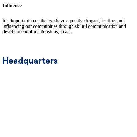
Influence
It is important to us that we have a positive impact, leading and
influencing our communities through skilful communication and
development of relationships, to act.
Headquarters