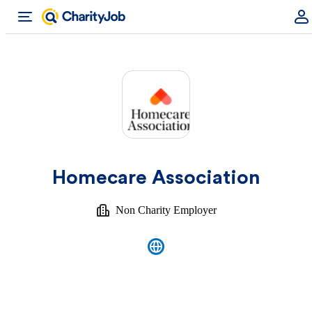
Homecare Association
Non Charity Employer