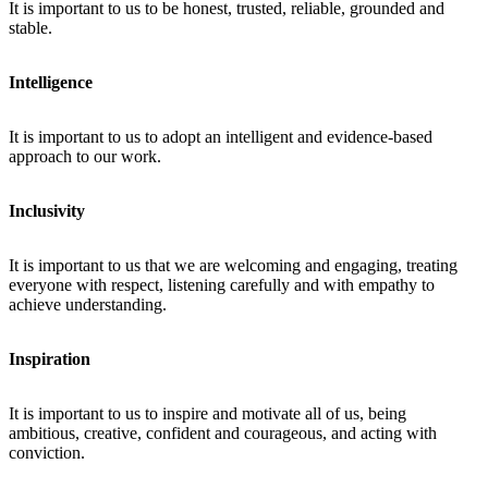
It is important to us to be honest, trusted, reliable, grounded and
stable.
Intelligence
It is important to us to adopt an intelligent and evidence-based
approach to our work.
Inclusivity
It is important to us that we are welcoming and engaging, treating
everyone with respect, listening carefully and with empathy to
achieve understanding.
Inspiration
It is important to us to inspire and motivate all of us, being
ambitious, creative, confident and courageous, and acting with
conviction.