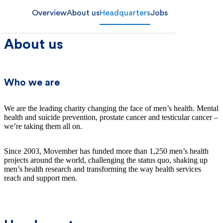
Overview
About us
Headquarters
Jobs
About us
Who we are
We are the leading charity changing the face of men’s health. Mental
health and suicide prevention, prostate cancer and testicular cancer –
we’re taking them all on.
Since 2003, Movember has funded more than 1,250 men’s health
projects around the world, challenging the status quo, shaking up
men’s health research and transforming the way health services
reach and support men.