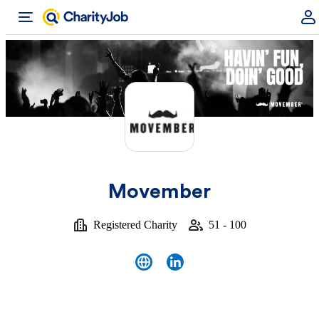
Movember
Registered Charity
51 - 100