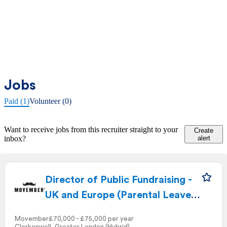
Jobs
Paid (1)
Volunteer (0)
Want to receive jobs from this recruiter straight to your
Create
inbox?
alert
Director of Public Fundraising -
UK and Europe (Parental Leave
Cover)
Movember
£70,000 - £75,000 per year
Clerkenwell, Greater London (Hybrid)