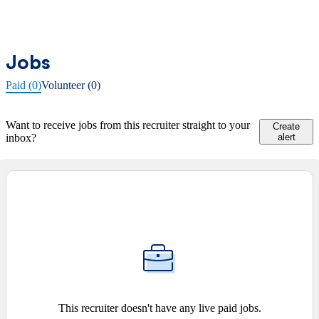
Jobs
Paid (0)
Volunteer (0)
Want to receive jobs from this recruiter straight to your
Create
inbox?
alert
This recruiter doesn't have any live paid jobs.