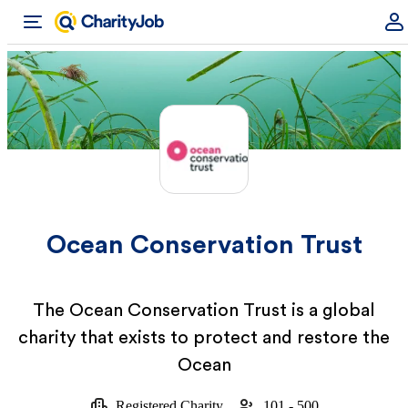
Ocean Conservation Trust
The Ocean Conservation Trust is a global
charity that exists to protect and restore the
Ocean
Registered Charity
101 - 500