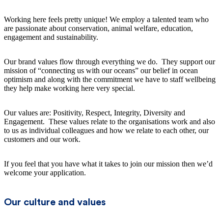
Working here feels pretty unique! We employ a talented team who
are passionate about conservation, animal welfare, education,
engagement and sustainability.
Our brand values flow through everything we do. They support our
mission of “connecting us with our oceans” our belief in ocean
optimism and along with the commitment we have to staff wellbeing
they help make working here very special.
Our values are: Positivity, Respect, Integrity, Diversity and
Engagement. These values relate to the organisations work and also
to us as individual colleagues and how we relate to each other, our
customers and our work.
If you feel that you have what it takes to join our mission then we’d
welcome your application.
Our culture and values