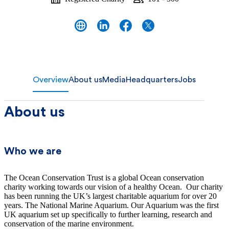
Overview
About us
Media
Headquarters
Jobs
About us
Who we are
The Ocean Conservation Trust is a global Ocean conservation
charity working towards our vision of a healthy Ocean. Our charity
has been running the UK’s largest charitable aquarium for over 20
years. The National Marine Aquarium. Our Aquarium was the first
UK aquarium set up specifically to further learning, research and
conservation of the marine environment.