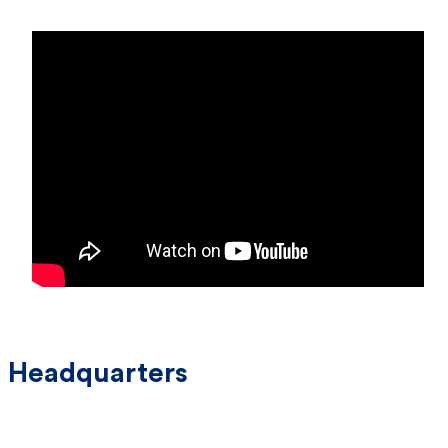
Headquarters