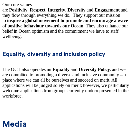
Our core values
are
Positivity
,
Respect
,
Integrity
,
Diversity
and
Engagement
and
they flow through everything we do. They support our mission
to
inspire a global movement to promote and encourage a wave
of positive behaviour towards our Ocean
. They also enhance our
belief in Ocean optimism and the commitment we have to staff
wellbeing.
Equality, diversity and inclusion policy
The OCT also operates an
Equality
and
Diversity Policy,
and we
are committed to promoting a diverse and inclusive community – a
place where we can all be ourselves and succeed on merit. All
applications will be judged solely on merit; however, we particularly
welcome applications from groups currently underrepresented in the
workforce.
Media