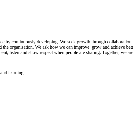
nce by continuously developing. We seek growth through collaboration a
d the organisation. We ask how we can improve, grow and achieve better
ent, listen and show respect when people are sharing. Together, we ar
and learning: