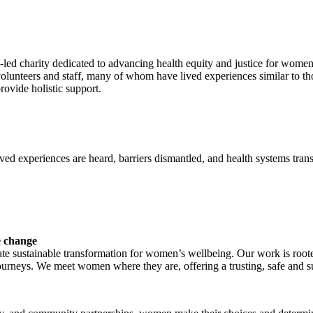
en-led charity dedicated to advancing health equity and justice for wom
volunteers and staff, many of whom have lived experiences similar to 
provide holistic support.
ved experiences are heard, barriers dismantled, and health systems tr
e change
eate sustainable transformation for women’s wellbeing. Our work is root
ourneys. We meet women where they are, offering a trusting, safe and s