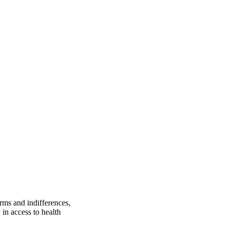
orms and indifferences,
in access to health