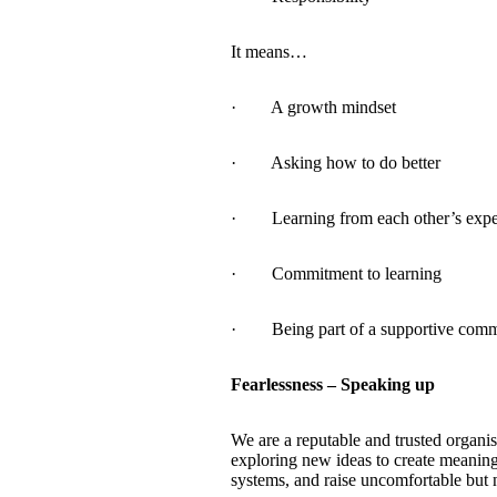
It means…
· A growth mindset
· Asking how to do better
· Learning from each other’s expe
· Commitment to learning
· Being part of a supportive comm
Fearlessness – Speaking up
We are a reputable and trusted organis
exploring new ideas to create meaning
systems, and raise uncomfortable but n