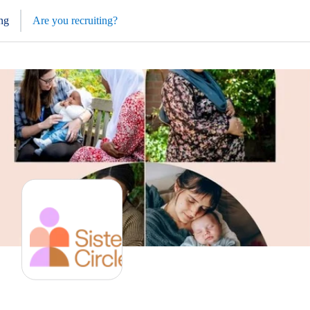
ng
Are you recruiting?