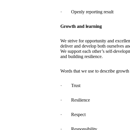
· Openly reporting result
Growth and learning
We strive for opportunity and excelle
deliver and develop both ourselves an
We support each other’s self-developm
and building resilience.
Words that we use to describe growth 
· Trust
· Resilience
· Respect
· Responsibility