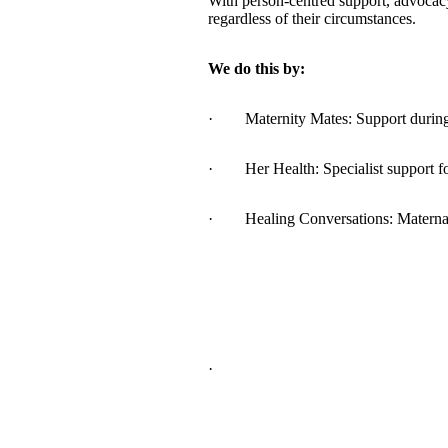
With person-centred support, advocac
regardless of their circumstances.
We do this by:
· Maternity Mates: Support during p
· Her Health: Specialist support fo
· Healing Conversations: Maternal M
·