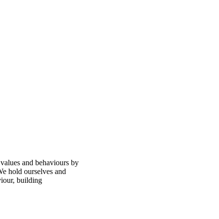
 values and behaviours by
 We hold ourselves and
iour, building