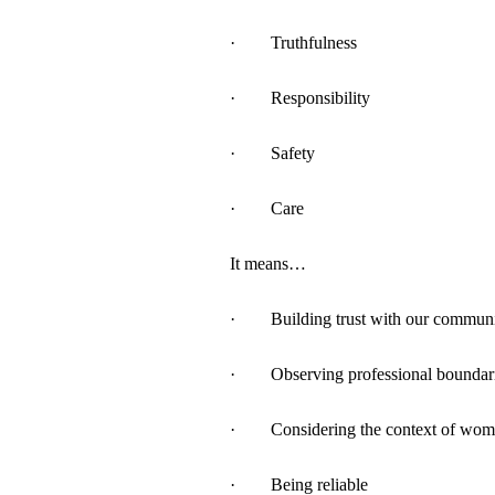
· Truthfulness
· Responsibility
· Safety
· Care
It means…
· Building trust with our commun
· Observing professional boundar
· Considering the context of wome
· Being reliable