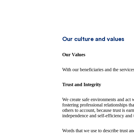
Our culture and values
Our Values
With our beneficiaries and the servic
Trust and Integrity
We create safe environments and act w
fostering professional relationships 
others to account, because trust is ea
independence and self-efficiency and t
Words that we use to describe trust and