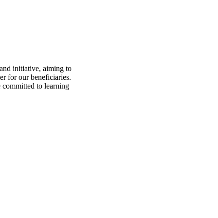
nd initiative, aiming to
 for our beneficiaries.
e committed to learning