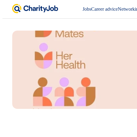
Jobs
Career advice
Networki