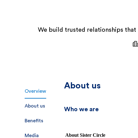
We build trusted relationships that
About us
Overview
About us
Who we are
Benefits
About Sister Circle
Media