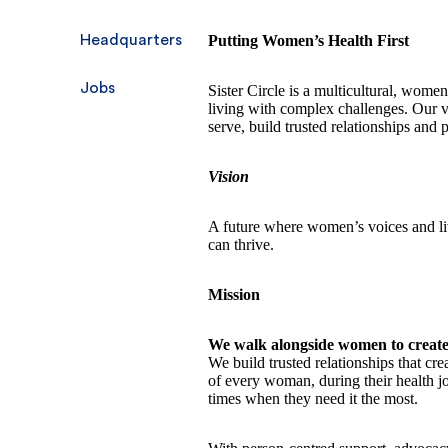
Headquarters
Putting Women’s Health First
Jobs
Sister Circle is a multicultural, wom
living with complex challenges. Our 
serve, build trusted relationships and 
Vision
A future where women’s voices and li
can thrive.
Mission
We walk alongside women to creat
We build trusted relationships that cr
of every woman, during their health j
times when they need it the most.