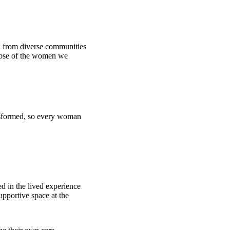
en from diverse communities
those of the women we
ansformed, so every woman
ed in the lived experience
upportive space at the