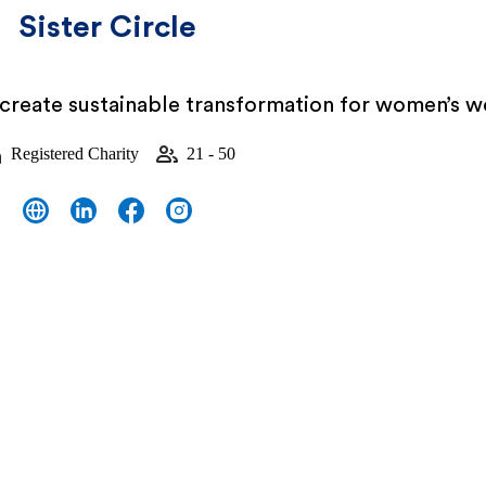
Sister Circle
 create sustainable transformation for women’s w
Registered Charity
21 - 50