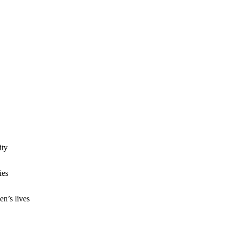
ity
ies
n’s lives