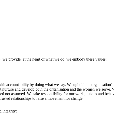
es, we provide, at the heart of what we do, we embody these values:
ith accountability by doing what we say. We uphold the organisation's
that nurture and develop both the organisation and the women we serve.
rned not assumed. We take responsibility for our work, actions and behav
rusted relationships to raise a movement for change.
 integrity: