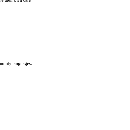
ne their own care
munity languages.