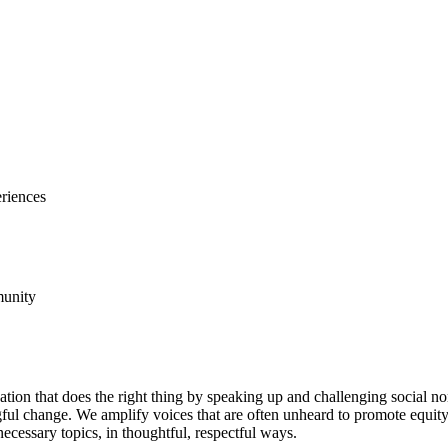
riences
unity
ation that does the right thing by speaking up and challenging social n
ful change. We amplify voices that are often unheard to promote equity 
ecessary topics, in thoughtful, respectful ways.