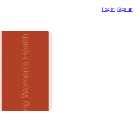
Log in
Sign up