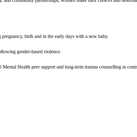
y, and community partnerships, women make their choices and determi
regnancy, birth and in the early days with a new baby.
llowing gender-based violence.
ental Health peer support and long-term trauma counselling in com