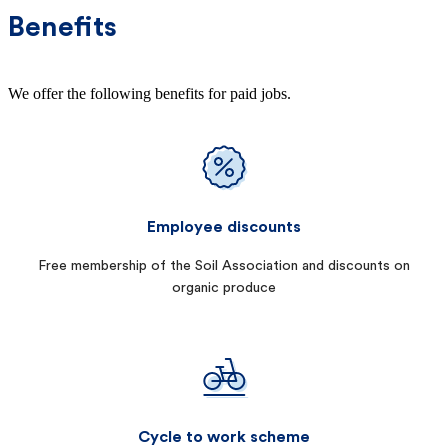
Benefits
We offer the following benefits for paid jobs.
Employee discounts
Free membership of the Soil Association and discounts on
organic produce
Cycle to work scheme