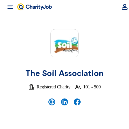
The Soil Association
Registered Charity
101 - 500