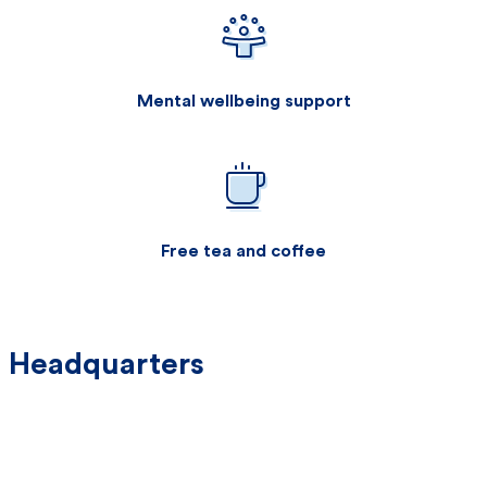
Mental wellbeing support
Free tea and coffee
Headquarters