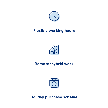
Flexible working hours
Remote/hybrid work
Holiday purchase scheme