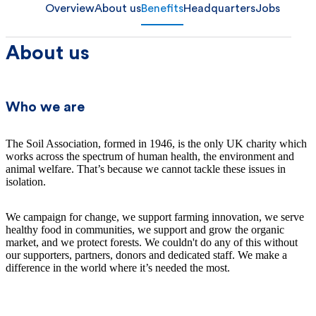
Overview
About us
Benefits
Headquarters
Jobs
About us
Who we are
The Soil Association, formed in 1946, is the only UK charity which
works across the spectrum of human health, the environment and
animal welfare. That’s because we cannot tackle these issues in
isolation.
We campaign for change, we support farming innovation, we serve
healthy food in communities, we support and grow the organic
market, and we protect forests. We couldn't do any of this without
our supporters, partners, donors and dedicated staff. We make a
difference in the world where it’s needed the most.