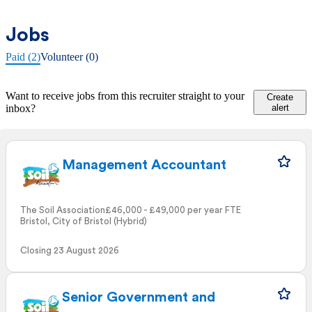
Jobs
Paid (2)
Volunteer (0)
Want to receive jobs from this recruiter straight to your
Create
inbox?
alert
Management Accountant
The Soil Association
£46,000 - £49,000 per year FTE
Bristol, City of Bristol (Hybrid)
Closing 23 August 2026
Senior Government and