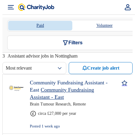
Paid
Volunteer
Filters
3
Assistant advisor jobs in Nottingham
Most relevant
Create job alert
Community Fundraising Assistant -
East
Community Fundraising
Assistant - East
Brain Tumour Research, Remote
circa £27,000 per year
Posted 1 week ago