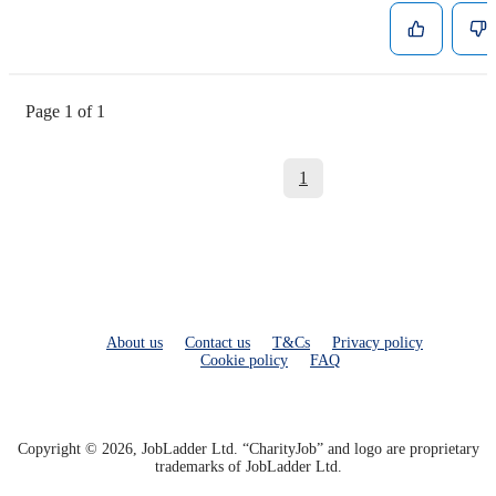
Page 1 of 1
1
About us
Contact us
T&Cs
Privacy policy
Cookie policy
FAQ
Copyright © 2026, JobLadder Ltd. “CharityJob” and logo are proprietary
trademarks of JobLadder Ltd.