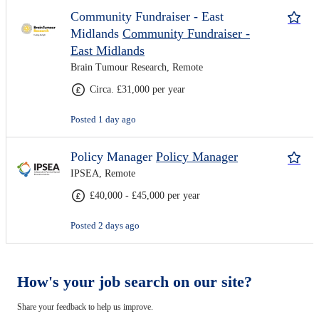
Community Fundraiser - East
Midlands
Community Fundraiser -
East Midlands
Brain Tumour Research, Remote
Circa. £31,000 per year
Posted 1 day ago
Policy Manager
Policy Manager
IPSEA, Remote
£40,000 - £45,000 per year
Posted 2 days ago
How's your job search on our site?
Share your feedback to help us improve.