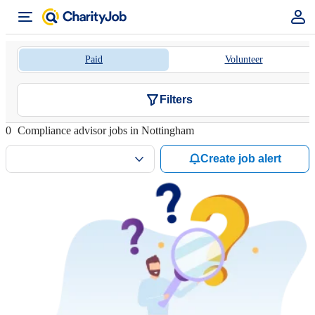
Paid
Volunteer
Filters
0
Compliance advisor jobs in Nottingham
Create job alert