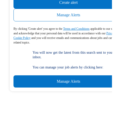
Create alert
Manage Alerts
By clicking 'Create alert' you agree to the
Terms and Conditions
applicable to our se
and acknowledge that your personal data will be used in accordance with our
Priva
Cookie Policy
and you will receive emails and communications about jobs and care
related topics.
You will now get the latest from this search sent to your
inbox.
You can manage your job alerts by clicking here:
Manage Alerts