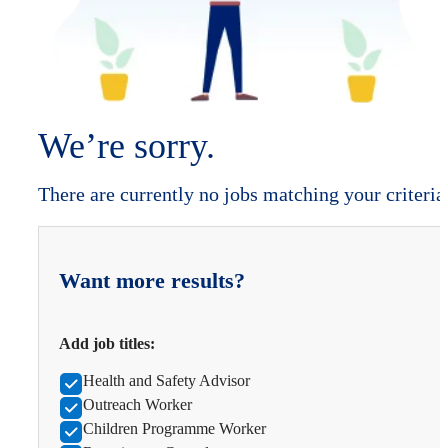
We’re sorry.
There are currently no jobs matching your criteria
Want more results?
Add job titles:
Health and Safety Advisor
Outreach Worker
Children Programme Worker