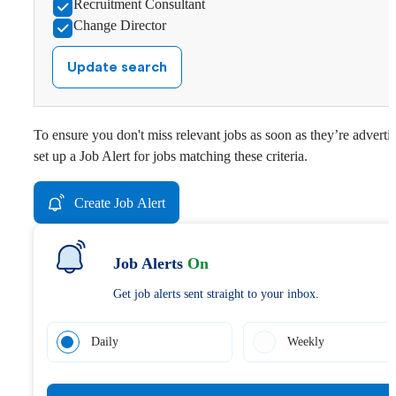
Recruitment Consultant
Change Director
Update search
To ensure you don't miss relevant jobs as soon as they’re adverti
set up a Job Alert for jobs matching these criteria.
Create Job Alert
Job Alerts
On
Get job alerts sent straight to your inbox.
Daily
Weekly