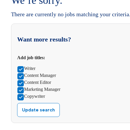
We’re sorry.
There are currently no jobs matching your criteria
Want more results?
Add job titles:
Writer
Content Manager
Content Editor
Marketing Manager
Copywriter
Update search