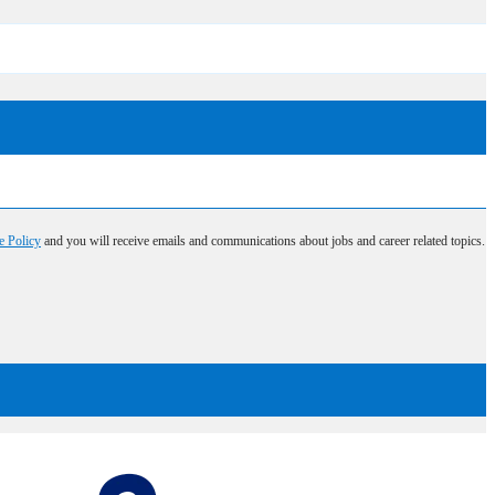
e Policy
and you will receive emails and communications about jobs and career related topics.