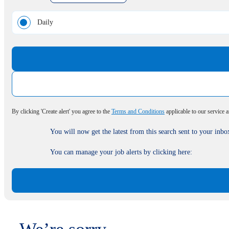
Daily
By clicking 'Create alert' you agree to the
Terms and Conditions
applicable to our service 
You will now get the latest from this search sent to your inbo
You can manage your job alerts by clicking here: