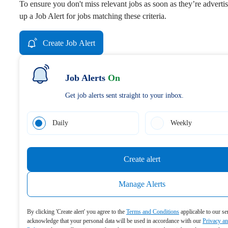
To ensure you don't miss relevant jobs as soon as they’re advertis
up a Job Alert for jobs matching these criteria.
Create Job Alert
Job Alerts
On
Get job alerts sent straight to your inbox.
Daily
Weekly
Create alert
Manage Alerts
By clicking 'Create alert' you agree to the
Terms and Conditions
applicable to our se
acknowledge that your personal data will be used in accordance with our
Privacy a