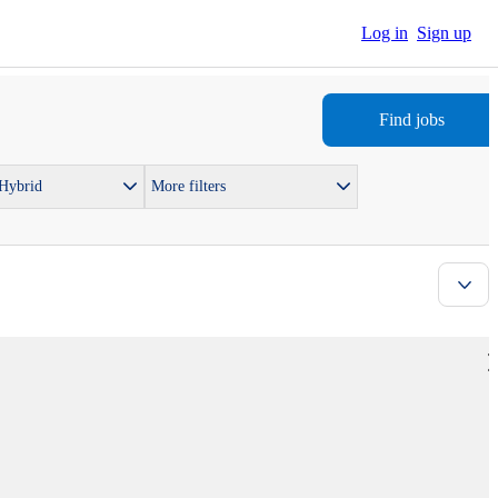
Log in
Sign up
Find jobs
 Hybrid
More filters