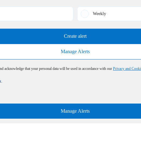
Weekly
Create alert
Manage Alerts
and acknowledge that your personal data will be used in accordance with our
Privacy and Cooki
x.
Manage Alerts