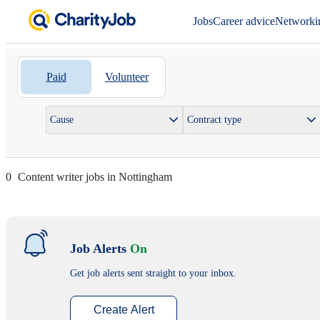
Jobs
Career advice
Networki
Paid
Volunteer
Cause
Contract type
0
Content writer jobs in Nottingham
Job Alerts
On
Get job alerts sent straight to your inbox.
Create Alert