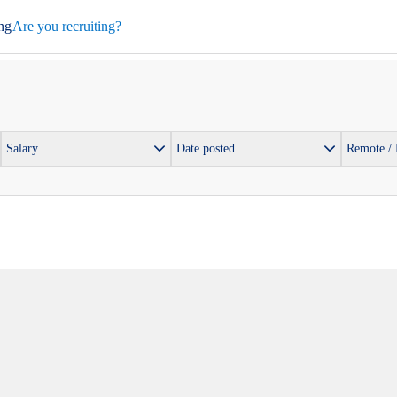
ng
Are you recruiting?
Salary
Date posted
Remote /