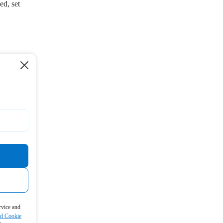
ed, set
rvice and
nd Cookie