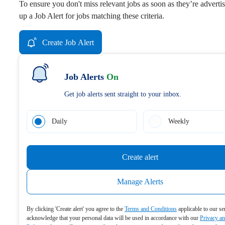
To ensure you don't miss relevant jobs as soon as they’re advertis
up a Job Alert for jobs matching these criteria.
Create Job Alert
Job Alerts
On
Get job alerts sent straight to your inbox.
Daily
Weekly
Create alert
Manage Alerts
By clicking 'Create alert' you agree to the
Terms and Conditions
applicable to our se
acknowledge that your personal data will be used in accordance with our
Privacy a