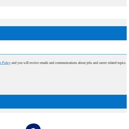
e Policy
and you will receive emails and communications about jobs and career related topics.