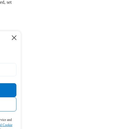
ed, set
rvice and
nd Cookie