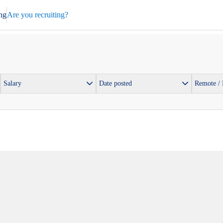
ng
Are you recruiting?
Salary
Date posted
Remote /