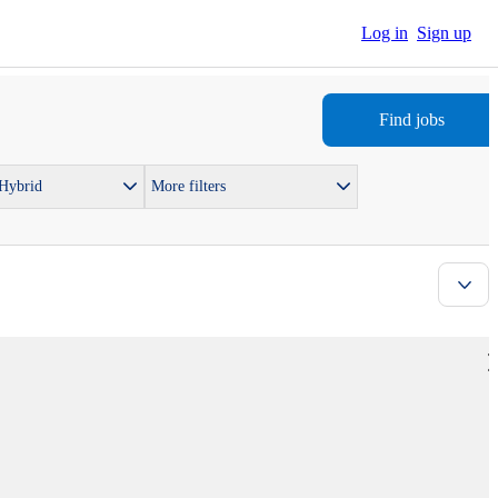
Log in
Sign up
Find jobs
 Hybrid
More filters