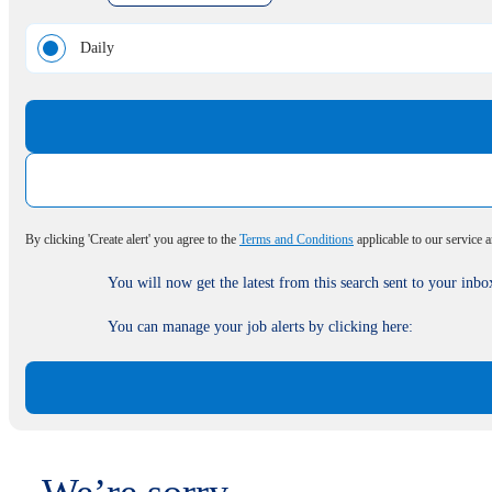
Daily
By clicking 'Create alert' you agree to the
Terms and Conditions
applicable to our service 
You will now get the latest from this search sent to your inbo
You can manage your job alerts by clicking here: