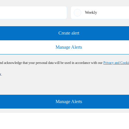
Weekly
Create alert
Manage Alerts
and acknowledge that your personal data will be used in accordance with our
Privacy and Cooki
x.
Manage Alerts