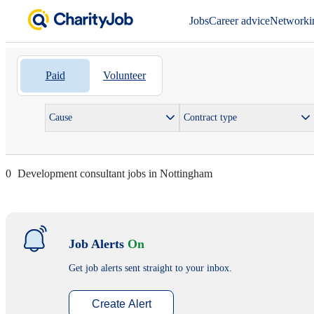
Jobs
Career advice
Networki
Paid
Volunteer
Cause
Contract type
0
Development consultant jobs in Nottingham
Job Alerts
On
Get job alerts sent straight to your inbox.
Create Alert