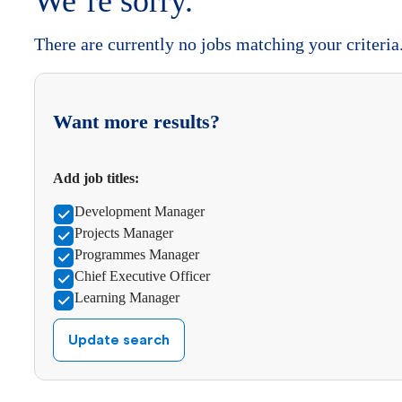
We’re sorry.
There are currently no jobs matching your criteria
Want more results?
Add job titles:
Development Manager
Projects Manager
Programmes Manager
Chief Executive Officer
Learning Manager
Update search