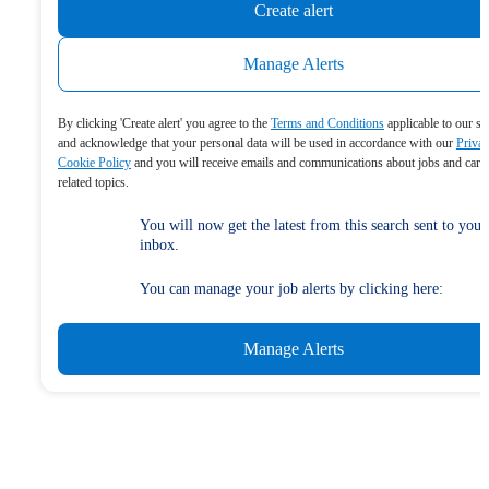
Create alert
Manage Alerts
By clicking 'Create alert' you agree to the
Terms and Conditions
applicable to our se
and acknowledge that your personal data will be used in accordance with our
Priva
Cookie Policy
and you will receive emails and communications about jobs and care
related topics.
You will now get the latest from this search sent to your
inbox.
You can manage your job alerts by clicking here:
Manage Alerts