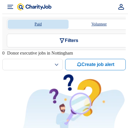
Paid
Volunteer
Filters
0
Donor executive jobs in Nottingham
Create job alert