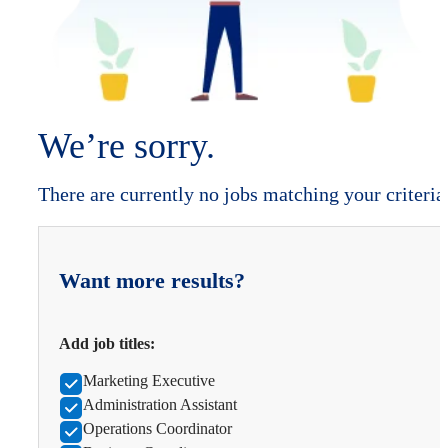
We’re sorry.
There are currently no jobs matching your criteria
Want more results?
Add job titles:
Marketing Executive
Administration Assistant
Operations Coordinator