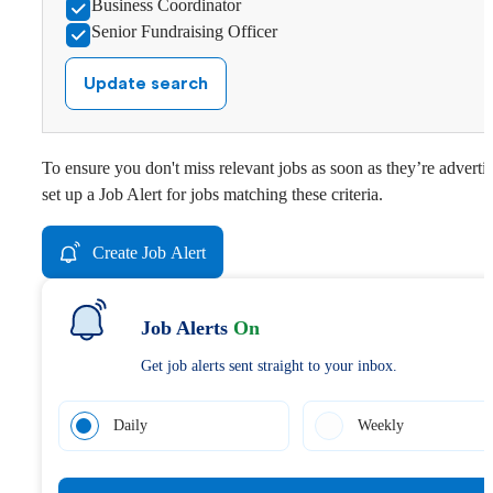
Business Coordinator
Senior Fundraising Officer
Update search
To ensure you don't miss relevant jobs as soon as they’re adverti
set up a Job Alert for jobs matching these criteria.
Create Job Alert
Job Alerts
On
Get job alerts sent straight to your inbox.
Daily
Weekly