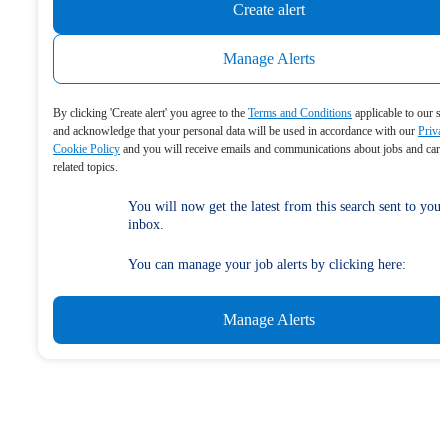
Create alert
Manage Alerts
By clicking 'Create alert' you agree to the
Terms and Conditions
applicable to our se
and acknowledge that your personal data will be used in accordance with our
Priva
Cookie Policy
and you will receive emails and communications about jobs and care
related topics.
You will now get the latest from this search sent to your
inbox.
You can manage your job alerts by clicking here:
Manage Alerts