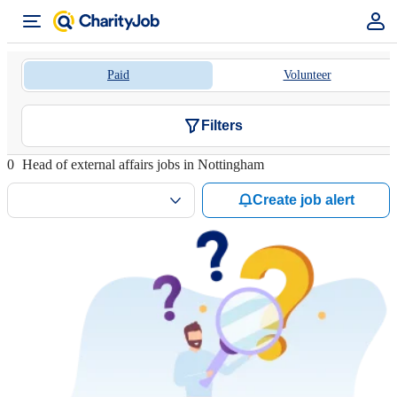
Paid
Volunteer
Filters
0
Head of external affairs jobs in Nottingham
Create job alert