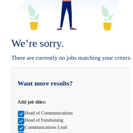
We’re sorry.
There are currently no jobs matching your criteria
Want more results?
Add job titles:
Head of Communications
Head of Fundraising
Communications Lead