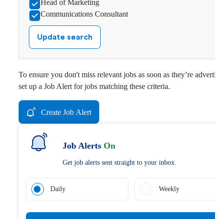
Head of Marketing
Communications Consultant
Update search
To ensure you don't miss relevant jobs as soon as they’re adverti
set up a Job Alert for jobs matching these criteria.
Create Job Alert
Job Alerts
On
Get job alerts sent straight to your inbox.
Daily
Weekly