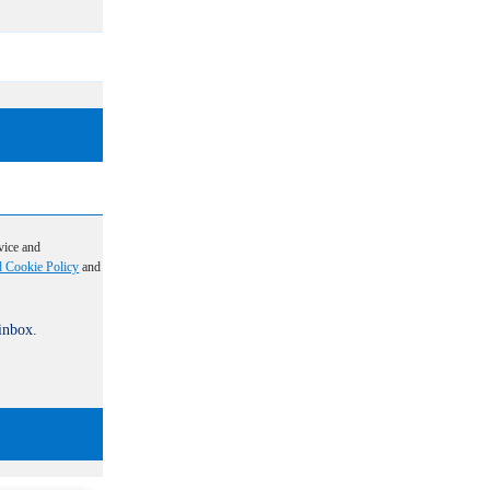
vice and
d Cookie Policy
and
 inbox.