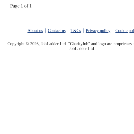
Page 1 of 1
About us
Contact us
T&Cs
Privacy policy
Cookie pol
Copyright © 2026, JobLadder Ltd. “CharityJob” and logo are proprietary 
JobLadder Ltd.