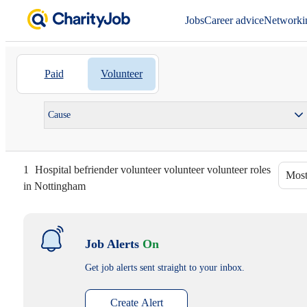
Jobs
Career advice
Networki
Paid
Volunteer
Cause
1
Hospital befriender volunteer volunteer volunteer roles
Most
in Nottingham
Job Alerts
On
Get job alerts sent straight to your inbox.
Create Alert