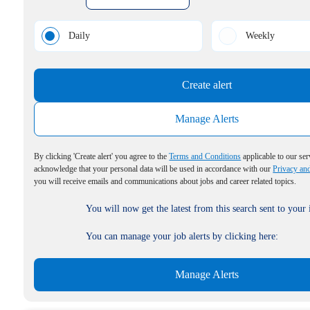
Daily
Weekly
Create alert
Manage Alerts
By clicking 'Create alert' you agree to the
Terms and Conditions
applicable to our ser
acknowledge that your personal data will be used in accordance with our
Privacy an
you will receive emails and communications about jobs and career related topics.
You will now get the latest from this search sent to your
You can manage your job alerts by clicking here:
Manage Alerts