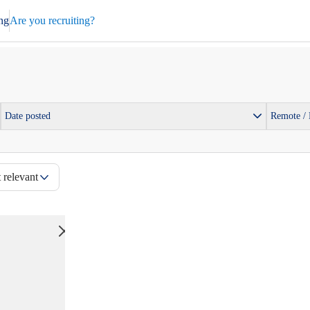
ng
Are you recruiting?
Date posted
Remote /
 relevant