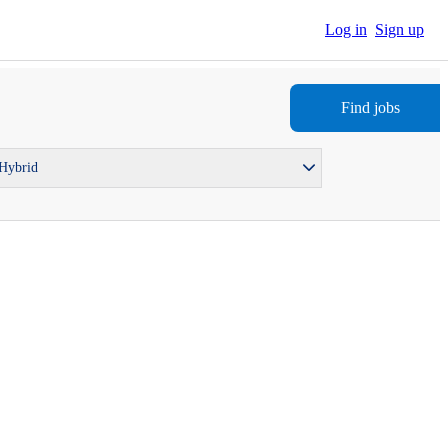
Log in
Sign up
Find jobs
 Hybrid