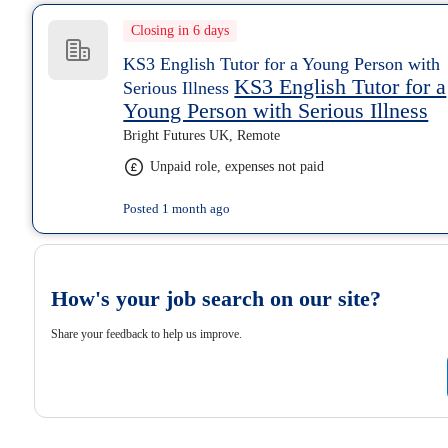
Closing in 6 days
KS3 English Tutor for a Young Person with
KS3 English Tutor for a
Serious Illness
Young Person with Serious Illness
Bright Futures UK, Remote
Unpaid role, expenses not paid
Posted 1 month ago
How's your job search on our site?
Share your feedback to help us improve.