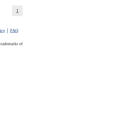
1
icy
FAQ
trademarks of