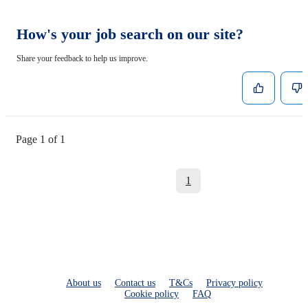
How's your job search on our site?
Share your feedback to help us improve.
Page 1 of 1
1
About us
Contact us
T&Cs
Privacy policy
Cookie policy
FAQ