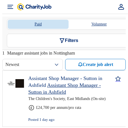
Paid
Volunteer
Filters
1
Manager assistant jobs in Nottingham
Newest
Create job alert
Assistant Shop Manager - Sutton in
Ashfield
Assistant Shop Manager -
Sutton in Ashfield
The Children's Society, East Midlands (On-site)
£24,700 per annum/pro rata
Posted 1 day ago